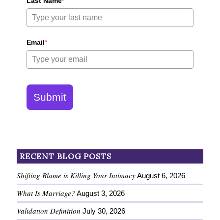
Last Name
*
Email
*
Submit
RECENT BLOG POSTS
Shifting Blame is Killing Your Intimacy
August 6, 2026
What Is Marriage?
August 3, 2026
Validation Definition
July 30, 2026