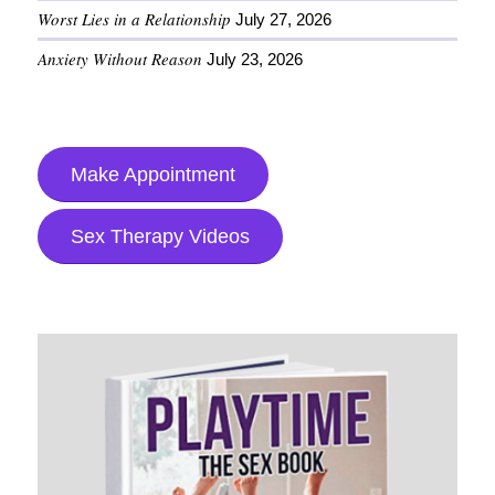
Worst Lies in a Relationship
July 27, 2026
Anxiety Without Reason
July 23, 2026
Make Appointment
Sex Therapy Videos