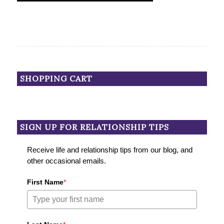
SHOPPING CART
SIGN UP FOR RELATIONSHIP TIPS
Receive life and relationship tips from our blog, and
other occasional emails.
First Name
*