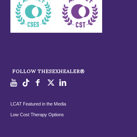
FOLLOW THESEXHEALER®
LCAT Featured in the Media
Low Cost Therapy Options