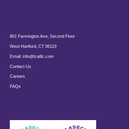
801 Farmington Ave, Second Floor
West Hartford, CT 06119
Email:
info@lcatllc.com
Contact Us
Careers
FAQs