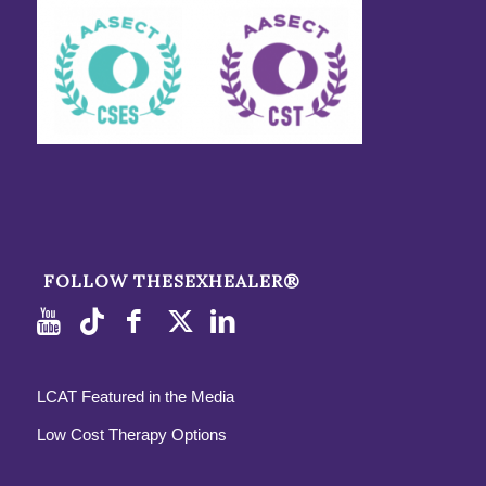
FOLLOW THESEXHEALER®
LCAT Featured in the Media
Low Cost Therapy Options