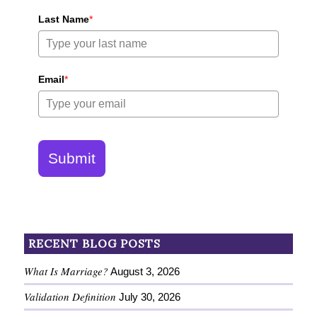
Last Name
*
Email
*
Submit
RECENT BLOG POSTS
What Is Marriage?
August 3, 2026
Validation Definition
July 30, 2026