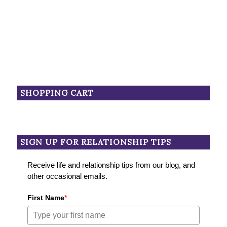
SHOPPING CART
SIGN UP FOR RELATIONSHIP TIPS
Receive life and relationship tips from our blog, and
other occasional emails.
First Name
*