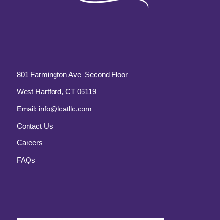
801 Farmington Ave, Second Floor
West Hartford, CT 06119
Email:
info@lcatllc.com
Contact Us
Careers
FAQs