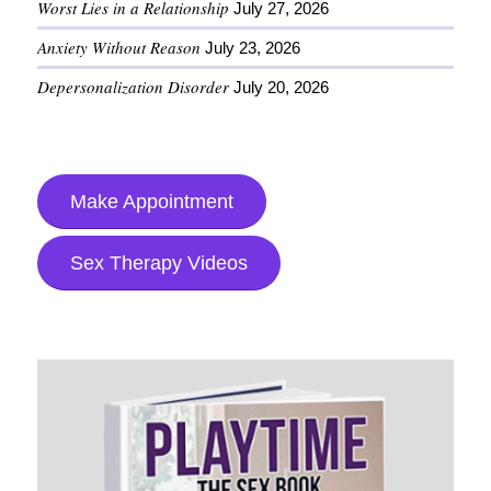
Worst Lies in a Relationship
July 27, 2026
Anxiety Without Reason
July 23, 2026
Depersonalization Disorder
July 20, 2026
Make Appointment
Sex Therapy Videos