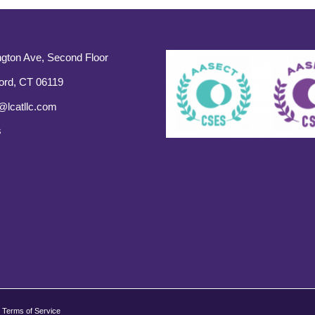
gton Ave, Second Floor
ord, CT 06119
@lcatllc.com
s
Terms of Service