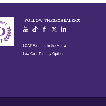
FOLLOW THESEXHEALER®
LCAT Featured in the Media
Low Cost Therapy Options