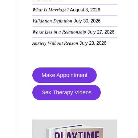
What Is Marriage?
August 3, 2026
Validation Definition
July 30, 2026
Worst Lies in a Relationship
July 27, 2026
Anxiety Without Reason
July 23, 2026
Make Appointment
Sex Therapy Videos