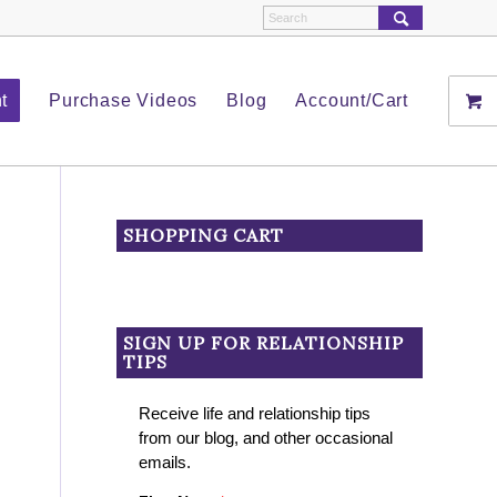
t
Purchase Videos
Blog
Account/Cart
SHOPPING CART
SIGN UP FOR RELATIONSHIP
TIPS
Receive life and relationship tips
from our blog, and other occasional
emails.