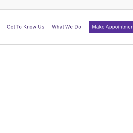
Get To Know Us
What We Do
Make Appointmen