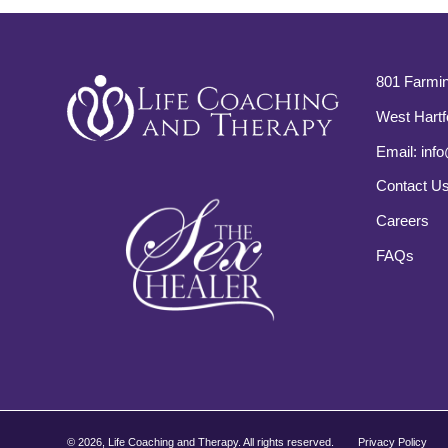
801 Farmin
West Hartf
Email:
info
Contact U
Careers
FAQs
©
2026, Life Coaching and Therapy. All rights reserved.
Privacy Policy