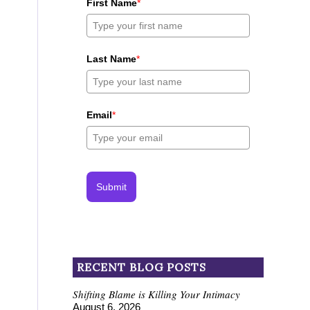
First Name
*
Last Name
*
Email
*
Submit
RECENT BLOG POSTS
Shifting Blame is Killing Your Intimacy
August 6, 2026