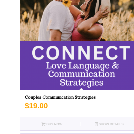
Couples Communication Strategies
$
19.00
BUY NOW
SHOW DETAILS