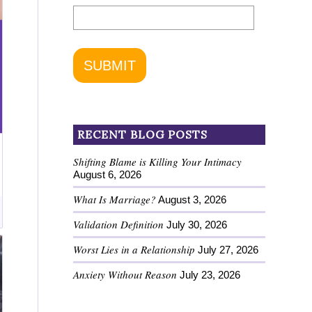
RECENT BLOG POSTS
Shifting Blame is Killing Your Intimacy
August 6, 2026
What Is Marriage?
August 3, 2026
Validation Definition
July 30, 2026
Worst Lies in a Relationship
July 27, 2026
Anxiety Without Reason
July 23, 2026