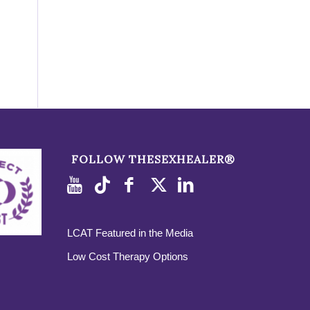
FOLLOW THESEXHEALER®
LCAT Featured in the Media
Low Cost Therapy Options