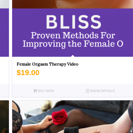
Female Orgasm Therapy Video
$
19.00
BUY NOW
SHOW DETAILS