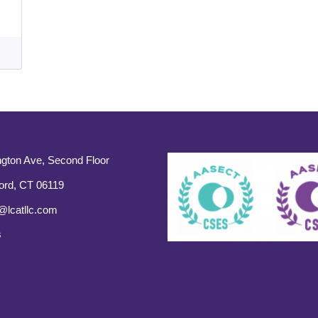
gton Ave, Second Floor
ord, CT 06119
@lcatllc.com
s