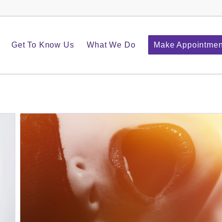
Get To Know Us
What We Do
Make Appointmen