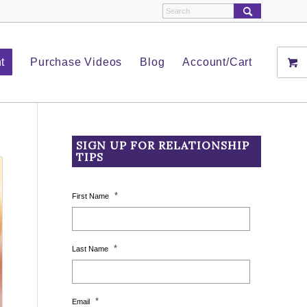
t
Purchase Videos
Blog
Account/Cart
SIGN UP FOR RELATIONSHIP
TIPS
*
First Name
*
Last Name
*
Email