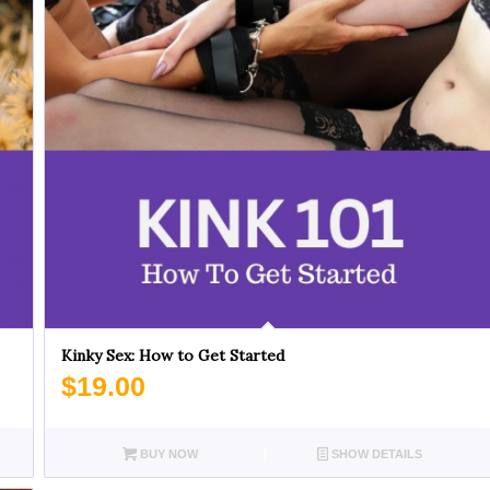
Kinky Sex: How to Get Started
$
19.00
BUY NOW
SHOW DETAILS