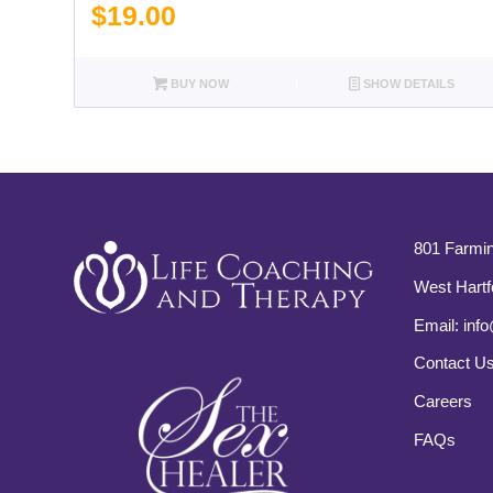
$
19.00
BUY NOW
SHOW DETAILS
801 Farmin
West Hartf
Email:
info
Contact U
Careers
FAQs