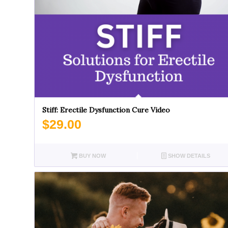
Stiff: Erectile Dysfunction Cure Video
$
29.00
BUY NOW
SHOW DETAILS