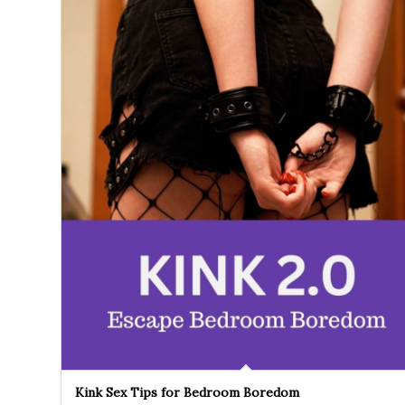
Kink Sex Tips for Bedroom Boredom