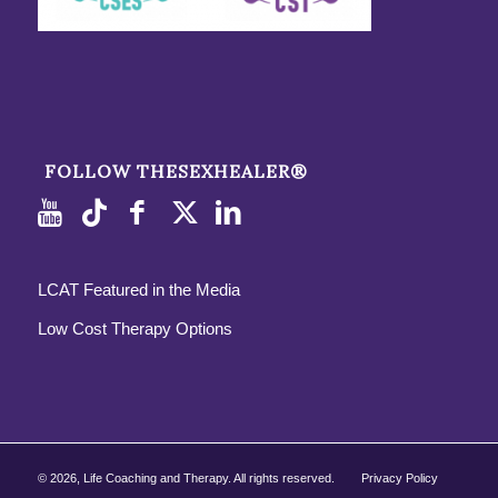
FOLLOW THESEXHEALER®
LCAT Featured in the Media
Low Cost Therapy Options
©
2026, Life Coaching and Therapy. All rights reserved.
Privacy Policy