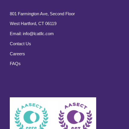
801 Farmington Ave, Second Floor
West Hartford, CT 06119
Email:
info@lcatllc.com
Contact Us
Careers
FAQs