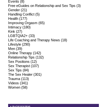
Events
(8)
Free eGuides on Relationship and Sex Tips
(3)
Gender
(21)
Handling Conflict
(5)
Health
(177)
Improving Orgasm
(65)
Intimacy
(180)
Kink
(27)
LGBTQIA2+
(33)
Life Coaching and Therapy News
(18)
Lifestyle
(290)
Men
(39)
Online Therapy
(142)
Relationship Tips
(132)
Sex Positions
(12)
Sex Therapist
(107)
Sex Tips
(84)
The Sex Healer
(301)
Trauma
(113)
Videos
(341)
Women
(58)