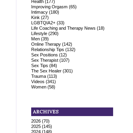
Health
(177)
Improving Orgasm
(65)
Intimacy
(180)
Kink
(27)
LGBTQIA2+
(33)
Life Coaching and Therapy News
(18)
Lifestyle
(290)
Men
(39)
Online Therapy
(142)
Relationship Tips
(132)
Sex Positions
(12)
Sex Therapist
(107)
Sex Tips
(84)
The Sex Healer
(301)
Trauma
(113)
Videos
(341)
Women
(58)
ARCHIVES
2026
(70)
2025
(145)
2024
(148)