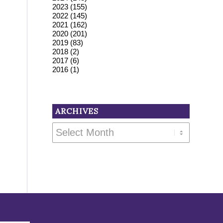
2023
(155)
2022
(145)
2021
(162)
2020
(201)
2019
(83)
2018
(2)
2017
(6)
2016
(1)
ARCHIVES