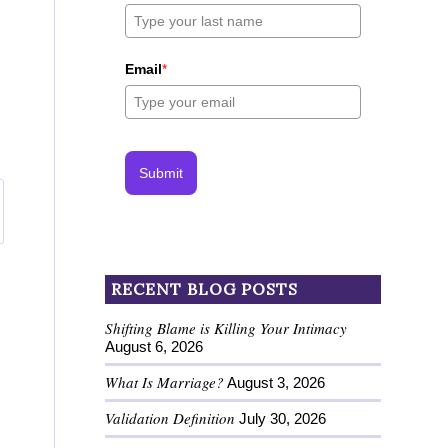
Email
*
Submit
RECENT BLOG POSTS
Shifting Blame is Killing Your Intimacy
August 6, 2026
What Is Marriage?
August 3, 2026
Validation Definition
July 30, 2026