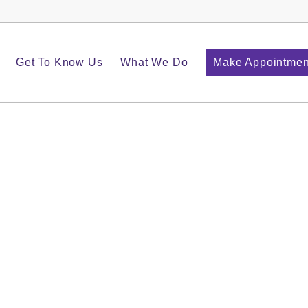
Get To Know Us
What We Do
Make Appointmen