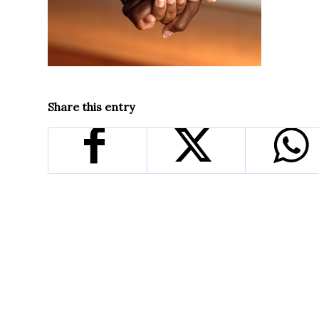
Share this entry