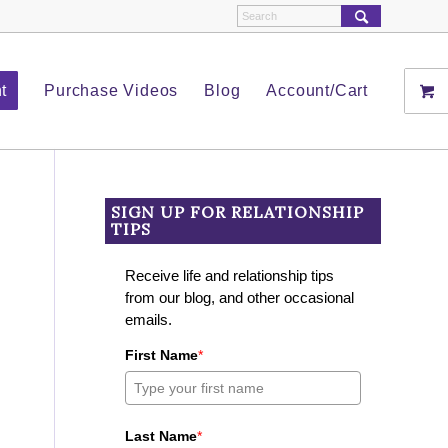
t
Purchase Videos
Blog
Account/Cart
SIGN UP FOR RELATIONSHIP
TIPS
Receive life and relationship tips
from our blog, and other occasional
emails.
First Name
*
Last Name
*