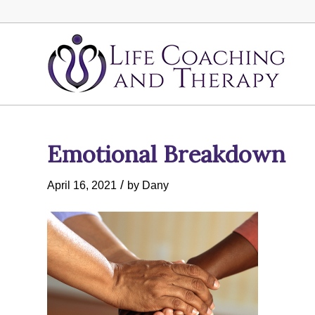
Emotional Breakdown
/
April 16, 2021
by
Dany