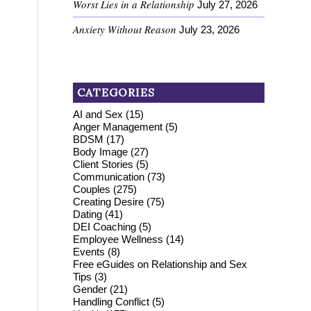
Worst Lies in a Relationship
July 27, 2026
Anxiety Without Reason
July 23, 2026
CATEGORIES
AI and Sex
(15)
Anger Management
(5)
BDSM
(17)
Body Image
(27)
Client Stories
(5)
Communication
(73)
Couples
(275)
Creating Desire
(75)
Dating
(41)
DEI Coaching
(5)
Employee Wellness
(14)
Events
(8)
Free eGuides on Relationship and Sex
Tips
(3)
Gender
(21)
Handling Conflict
(5)