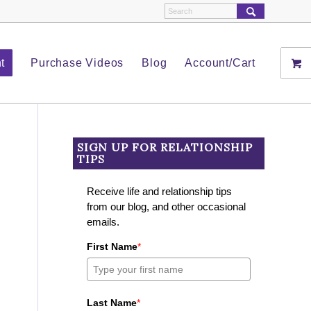
t
Purchase Videos
Blog
Account/Cart
SIGN UP FOR RELATIONSHIP
TIPS
Receive life and relationship tips
from our blog, and other occasional
emails.
First Name
*
Last Name
*