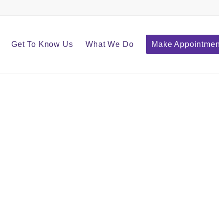
Get To Know Us
What We Do
Make Appointmen