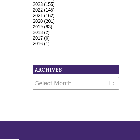
2023
(155)
2022
(145)
2021
(162)
2020
(201)
2019
(83)
2018
(2)
2017
(6)
2016
(1)
ARCHIVES