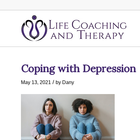
Coping with Depression
/
May 13, 2021
by
Dany