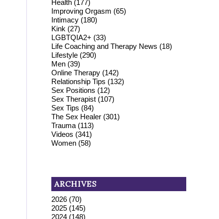
Health
(177)
Improving Orgasm
(65)
Intimacy
(180)
Kink
(27)
LGBTQIA2+
(33)
Life Coaching and Therapy News
(18)
Lifestyle
(290)
Men
(39)
Online Therapy
(142)
Relationship Tips
(132)
Sex Positions
(12)
Sex Therapist
(107)
Sex Tips
(84)
The Sex Healer
(301)
Trauma
(113)
Videos
(341)
Women
(58)
ARCHIVES
2026
(70)
2025
(145)
2024
(148)