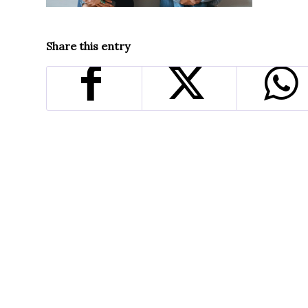
Share this entry