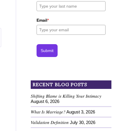
Email
*
Submit
RECENT BLOG POSTS
Shifting Blame is Killing Your Intimacy
August 6, 2026
What Is Marriage?
August 3, 2026
Validation Definition
July 30, 2026