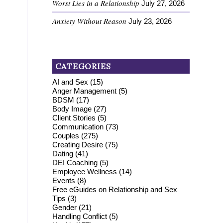
Worst Lies in a Relationship
July 27, 2026
Anxiety Without Reason
July 23, 2026
CATEGORIES
AI and Sex
(15)
Anger Management
(5)
BDSM
(17)
Body Image
(27)
Client Stories
(5)
Communication
(73)
Couples
(275)
Creating Desire
(75)
Dating
(41)
DEI Coaching
(5)
Employee Wellness
(14)
Events
(8)
Free eGuides on Relationship and Sex
Tips
(3)
Gender
(21)
Handling Conflict
(5)