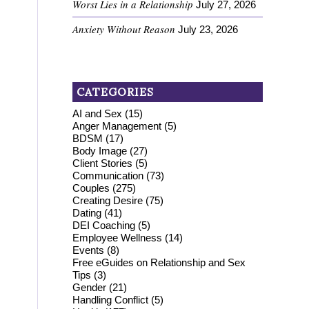
Worst Lies in a Relationship
July 27, 2026
Anxiety Without Reason
July 23, 2026
CATEGORIES
AI and Sex
(15)
Anger Management
(5)
BDSM
(17)
Body Image
(27)
Client Stories
(5)
Communication
(73)
Couples
(275)
Creating Desire
(75)
Dating
(41)
DEI Coaching
(5)
Employee Wellness
(14)
Events
(8)
Free eGuides on Relationship and Sex
Tips
(3)
Gender
(21)
Handling Conflict
(5)