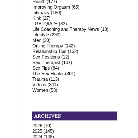
Health
(177)
Improving Orgasm
(65)
Intimacy
(180)
Kink
(27)
LGBTQIA2+
(33)
Life Coaching and Therapy News
(18)
Lifestyle
(290)
Men
(39)
Online Therapy
(142)
Relationship Tips
(132)
Sex Positions
(12)
Sex Therapist
(107)
Sex Tips
(84)
The Sex Healer
(301)
Trauma
(113)
Videos
(341)
Women
(58)
ARCHIVES
2026
(70)
2025
(145)
2024
(148)