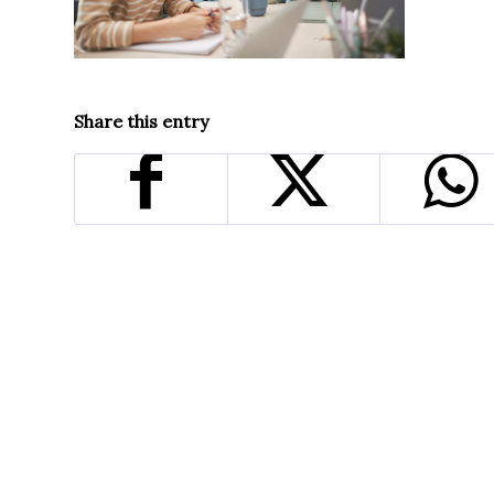
Share this entry