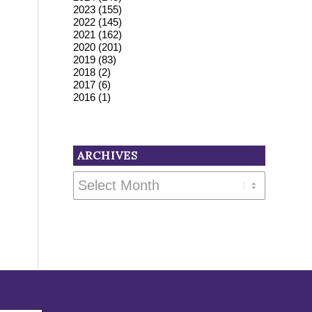
2023
(155)
2022
(145)
2021
(162)
2020
(201)
2019
(83)
2018
(2)
2017
(6)
2016
(1)
ARCHIVES