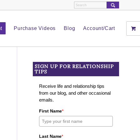
t
Purchase Videos
Blog
Account/Cart
SIGN UP FOR RELATIONSHIP
TIPS
Receive life and relationship tips
from our blog, and other occasional
emails.
First Name
*
Last Name
*