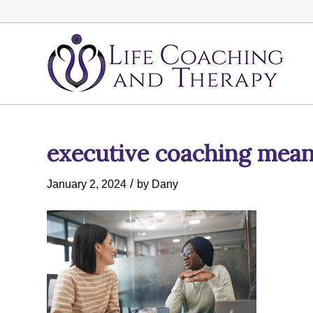
executive coaching mea
/
January 2, 2024
by
Dany