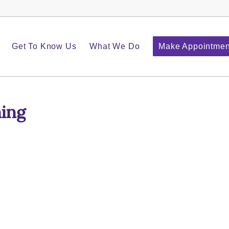
Get To Know Us
What We Do
Make Appointmen
ning