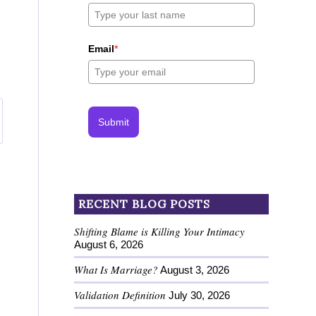
Email
*
Submit
RECENT BLOG POSTS
Shifting Blame is Killing Your Intimacy
August 6, 2026
What Is Marriage?
August 3, 2026
Validation Definition
July 30, 2026