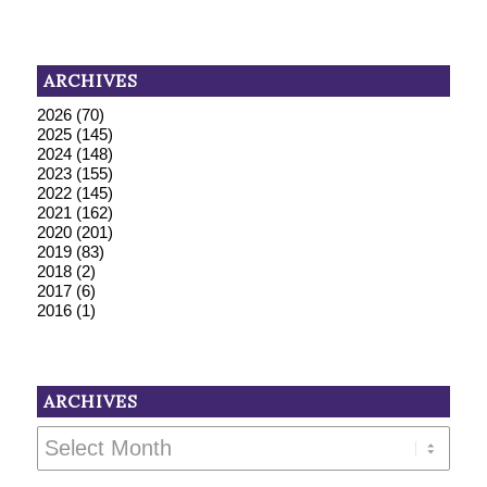
ARCHIVES
2026
(70)
2025
(145)
2024
(148)
2023
(155)
2022
(145)
2021
(162)
2020
(201)
2019
(83)
2018
(2)
2017
(6)
2016
(1)
ARCHIVES