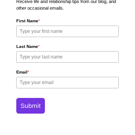
Receive life and relationship tips from our blog, and
other occasional emails.
First Name
*
Last Name
*
Email
*
Submit