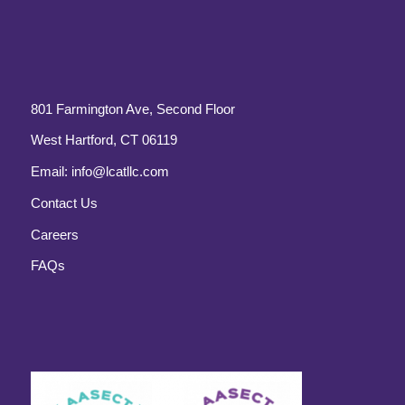
801 Farmington Ave, Second Floor
West Hartford, CT 06119
Email:
info@lcatllc.com
Contact Us
Careers
FAQs