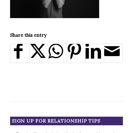
Share this entry
SIGN UP FOR RELATIONSHIP TIPS