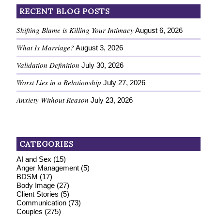
RECENT BLOG POSTS
Shifting Blame is Killing Your Intimacy
August 6, 2026
What Is Marriage?
August 3, 2026
Validation Definition
July 30, 2026
Worst Lies in a Relationship
July 27, 2026
Anxiety Without Reason
July 23, 2026
CATEGORIES
AI and Sex
(15)
Anger Management
(5)
BDSM
(17)
Body Image
(27)
Client Stories
(5)
Communication
(73)
Couples
(275)