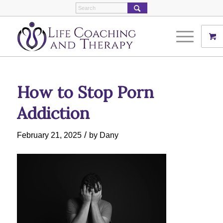
How to Stop Porn
Addiction
/
February 21, 2025
by
Dany