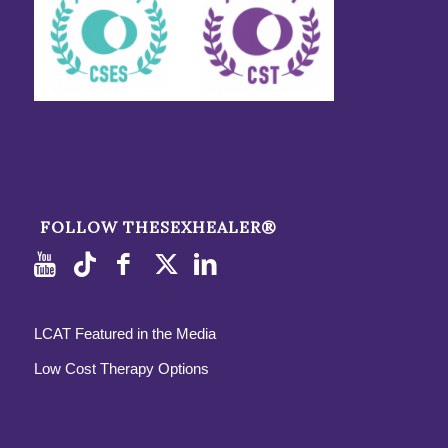
FOLLOW THESEXHEALER®
LCAT Featured in the Media
Low Cost Therapy Options