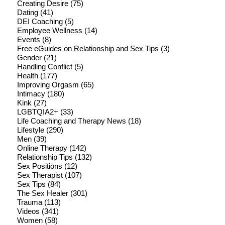
Creating Desire
(75)
Dating
(41)
DEI Coaching
(5)
Employee Wellness
(14)
Events
(8)
Free eGuides on Relationship and Sex Tips
(3)
Gender
(21)
Handling Conflict
(5)
Health
(177)
Improving Orgasm
(65)
Intimacy
(180)
Kink
(27)
LGBTQIA2+
(33)
Life Coaching and Therapy News
(18)
Lifestyle
(290)
Men
(39)
Online Therapy
(142)
Relationship Tips
(132)
Sex Positions
(12)
Sex Therapist
(107)
Sex Tips
(84)
The Sex Healer
(301)
Trauma
(113)
Videos
(341)
Women
(58)