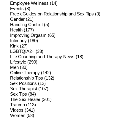
Employee Wellness
(14)
Events
(8)
Free eGuides on Relationship and Sex Tips
(3)
Gender
(21)
Handling Conflict
(5)
Health
(177)
Improving Orgasm
(65)
Intimacy
(180)
Kink
(27)
LGBTQIA2+
(33)
Life Coaching and Therapy News
(18)
Lifestyle
(290)
Men
(39)
Online Therapy
(142)
Relationship Tips
(132)
Sex Positions
(12)
Sex Therapist
(107)
Sex Tips
(84)
The Sex Healer
(301)
Trauma
(113)
Videos
(341)
Women
(58)