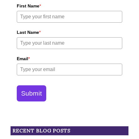
First Name
*
Last Name
*
Email
*
Submit
RECENT BLOG POSTS