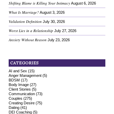
Shifting Blame is Killing Your Intimacy
August 6, 2026
What Is Marriage?
August 3, 2026
Validation Definition
July 30, 2026
Worst Lies in a Relationship
July 27, 2026
Anxiety Without Reason
July 23, 2026
CATEGORIES
AI and Sex
(15)
Anger Management
(5)
BDSM
(17)
Body Image
(27)
Client Stories
(5)
Communication
(73)
Couples
(275)
Creating Desire
(75)
Dating
(41)
DEI Coaching
(5)