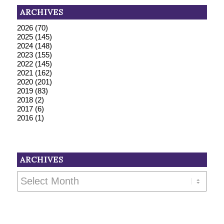
ARCHIVES
2026
(70)
2025
(145)
2024
(148)
2023
(155)
2022
(145)
2021
(162)
2020
(201)
2019
(83)
2018
(2)
2017
(6)
2016
(1)
ARCHIVES