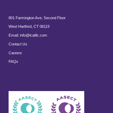
801 Farmington Ave, Second Floor
West Hartford, CT 06119
Email:
info@lcatllc.com
Contact Us
Careers
FAQs