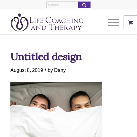
Untitled design
/
August 8, 2019
by
Dany