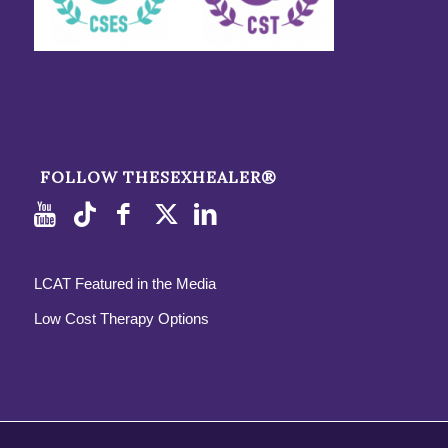
FOLLOW THESEXHEALER®
LCAT Featured in the Media
Low Cost Therapy Options