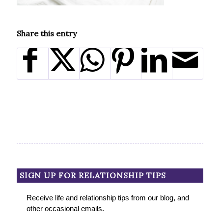
Share this entry
SIGN UP FOR RELATIONSHIP TIPS
Receive life and relationship tips from our blog, and
other occasional emails.