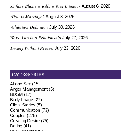
Shifting Blame is Killing Your Intimacy
August 6, 2026
What Is Marriage?
August 3, 2026
Validation Definition
July 30, 2026
Worst Lies in a Relationship
July 27, 2026
Anxiety Without Reason
July 23, 2026
CATEGORIES
AI and Sex
(15)
Anger Management
(5)
BDSM
(17)
Body Image
(27)
Client Stories
(5)
Communication
(73)
Couples
(275)
Creating Desire
(75)
Dating
(41)