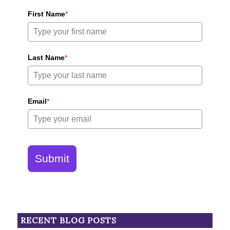
First Name
*
Last Name
*
Email
*
Submit
RECENT BLOG POSTS