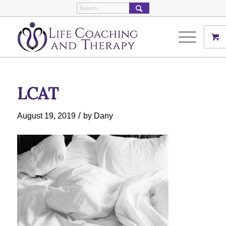
LCAT
/
August 19, 2019
by
Dany