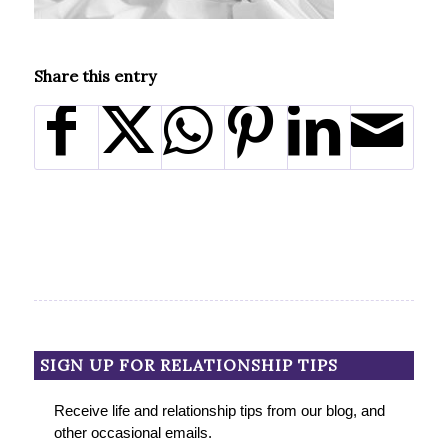
Share this entry
SIGN UP FOR RELATIONSHIP TIPS
Receive life and relationship tips from our blog, and
other occasional emails.