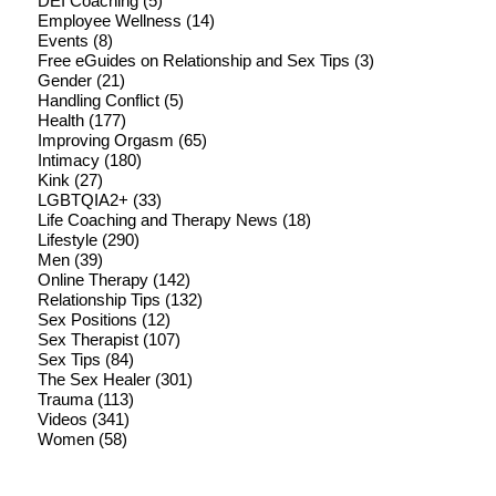
DEI Coaching
(5)
Employee Wellness
(14)
Events
(8)
Free eGuides on Relationship and Sex Tips
(3)
Gender
(21)
Handling Conflict
(5)
Health
(177)
Improving Orgasm
(65)
Intimacy
(180)
Kink
(27)
LGBTQIA2+
(33)
Life Coaching and Therapy News
(18)
Lifestyle
(290)
Men
(39)
Online Therapy
(142)
Relationship Tips
(132)
Sex Positions
(12)
Sex Therapist
(107)
Sex Tips
(84)
The Sex Healer
(301)
Trauma
(113)
Videos
(341)
Women
(58)