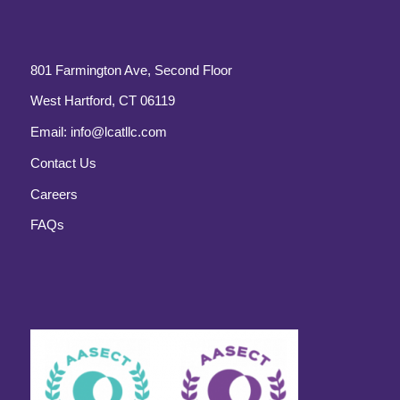
801 Farmington Ave, Second Floor
West Hartford, CT 06119
Email:
info@lcatllc.com
Contact Us
Careers
FAQs