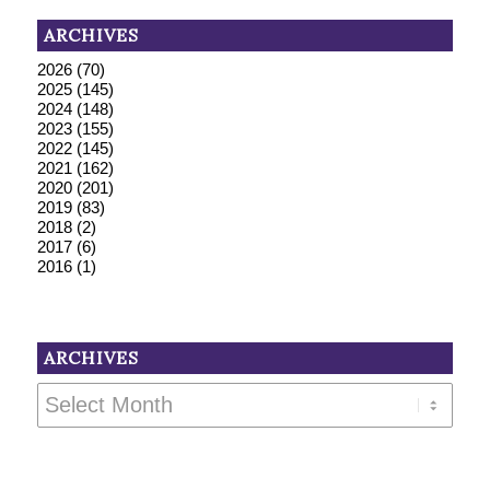
ARCHIVES
2026
(70)
2025
(145)
2024
(148)
2023
(155)
2022
(145)
2021
(162)
2020
(201)
2019
(83)
2018
(2)
2017
(6)
2016
(1)
ARCHIVES