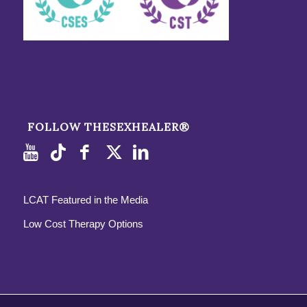
FOLLOW THESEXHEALER®
LCAT Featured in the Media
Low Cost Therapy Options