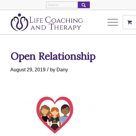
Open Relationship
/
August 29, 2019
by
Dany