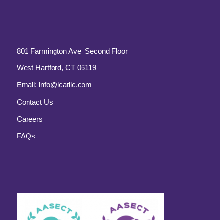
801 Farmington Ave, Second Floor
West Hartford, CT 06119
Email:
info@lcatllc.com
Contact Us
Careers
FAQs