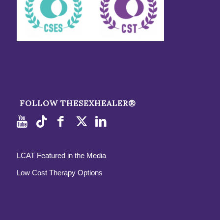
FOLLOW THESEXHEALER®
LCAT Featured in the Media
Low Cost Therapy Options