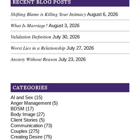
RECENT BLOG POSTS
Shifting Blame is Killing Your Intimacy
August 6, 2026
What Is Marriage?
August 3, 2026
Validation Definition
July 30, 2026
Worst Lies in a Relationship
July 27, 2026
Anxiety Without Reason
July 23, 2026
CATEGORIES
AI and Sex
(15)
Anger Management
(5)
BDSM
(17)
Body Image
(27)
Client Stories
(5)
Communication
(73)
Couples
(275)
Creating Desire
(75)