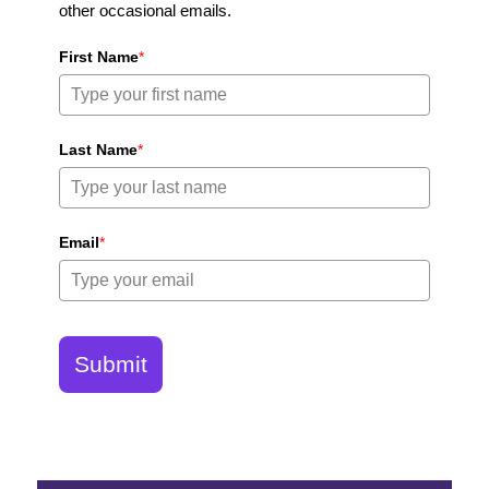
other occasional emails.
First Name
*
Last Name
*
Email
*
Submit