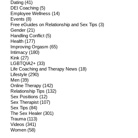
Dating
(41)
DEI Coaching
(5)
Employee Wellness
(14)
Events
(8)
Free eGuides on Relationship and Sex Tips
(3)
Gender
(21)
Handling Conflict
(5)
Health
(177)
Improving Orgasm
(65)
Intimacy
(180)
Kink
(27)
LGBTQIA2+
(33)
Life Coaching and Therapy News
(18)
Lifestyle
(290)
Men
(39)
Online Therapy
(142)
Relationship Tips
(132)
Sex Positions
(12)
Sex Therapist
(107)
Sex Tips
(84)
The Sex Healer
(301)
Trauma
(113)
Videos
(341)
Women
(58)