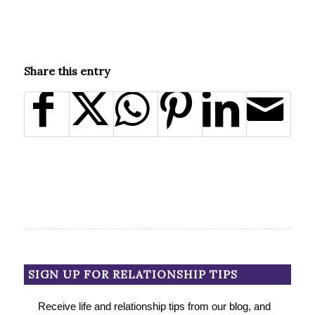
Share this entry
SIGN UP FOR RELATIONSHIP TIPS
Receive life and relationship tips from our blog, and