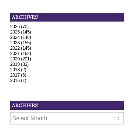
ARCHIVES
2026
(70)
2025
(145)
2024
(148)
2023
(155)
2022
(145)
2021
(162)
2020
(201)
2019
(83)
2018
(2)
2017
(6)
2016
(1)
ARCHIVES