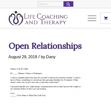
Open Relationships
/
August 29, 2019
by
Dany