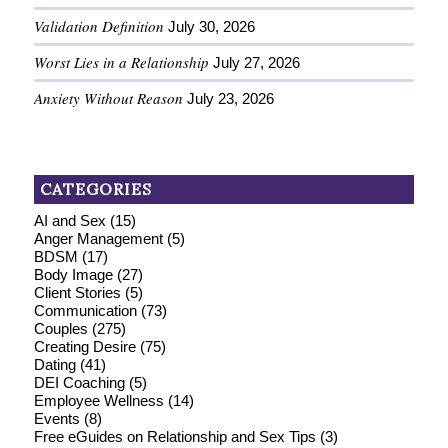
Validation Definition
July 30, 2026
Worst Lies in a Relationship
July 27, 2026
Anxiety Without Reason
July 23, 2026
CATEGORIES
AI and Sex
(15)
Anger Management
(5)
BDSM
(17)
Body Image
(27)
Client Stories
(5)
Communication
(73)
Couples
(275)
Creating Desire
(75)
Dating
(41)
DEI Coaching
(5)
Employee Wellness
(14)
Events
(8)
Free eGuides on Relationship and Sex Tips
(3)