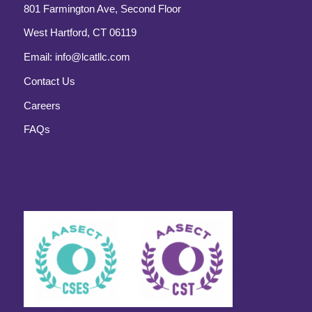
801 Farmington Ave, Second Floor
West Hartford, CT 06119
Email:
info@lcatllc.com
Contact Us
Careers
FAQs