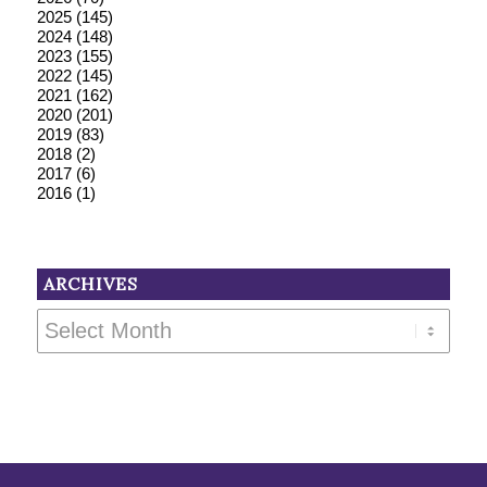
2025
(145)
2024
(148)
2023
(155)
2022
(145)
2021
(162)
2020
(201)
2019
(83)
2018
(2)
2017
(6)
2016
(1)
ARCHIVES