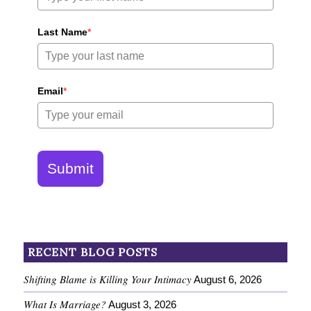
Last Name
*
Email
*
Submit
RECENT BLOG POSTS
Shifting Blame is Killing Your Intimacy
August 6, 2026
What Is Marriage?
August 3, 2026