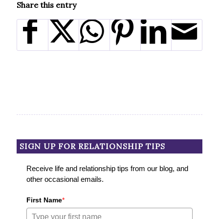
Share this entry
SIGN UP FOR RELATIONSHIP TIPS
Receive life and relationship tips from our blog, and
other occasional emails.
First Name
*