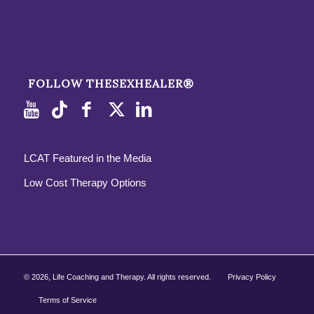
FOLLOW THESEXHEALER®
LCAT Featured in the Media
Low Cost Therapy Options
©
2026, Life Coaching and Therapy. All rights reserved.
Privacy Policy
Terms of Service