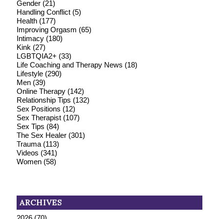
Gender
(21)
Handling Conflict
(5)
Health
(177)
Improving Orgasm
(65)
Intimacy
(180)
Kink
(27)
LGBTQIA2+
(33)
Life Coaching and Therapy News
(18)
Lifestyle
(290)
Men
(39)
Online Therapy
(142)
Relationship Tips
(132)
Sex Positions
(12)
Sex Therapist
(107)
Sex Tips
(84)
The Sex Healer
(301)
Trauma
(113)
Videos
(341)
Women
(58)
ARCHIVES
2026
(70)