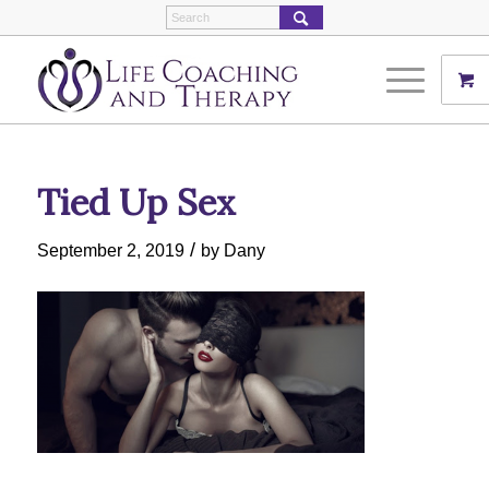
Tied Up Sex
/
September 2, 2019
by
Dany