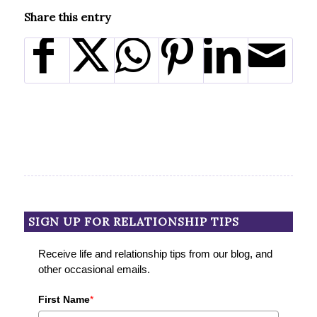
Share this entry
SIGN UP FOR RELATIONSHIP TIPS
Receive life and relationship tips from our blog, and
other occasional emails.
First Name
*