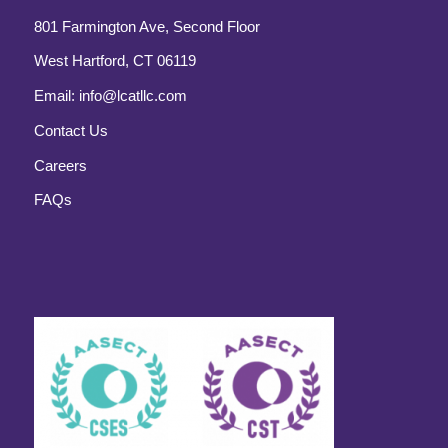
801 Farmington Ave, Second Floor
West Hartford, CT 06119
Email:
info@lcatllc.com
Contact Us
Careers
FAQs