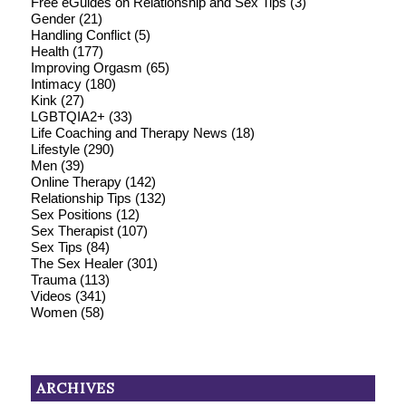
Free eGuides on Relationship and Sex Tips
(3)
Gender
(21)
Handling Conflict
(5)
Health
(177)
Improving Orgasm
(65)
Intimacy
(180)
Kink
(27)
LGBTQIA2+
(33)
Life Coaching and Therapy News
(18)
Lifestyle
(290)
Men
(39)
Online Therapy
(142)
Relationship Tips
(132)
Sex Positions
(12)
Sex Therapist
(107)
Sex Tips
(84)
The Sex Healer
(301)
Trauma
(113)
Videos
(341)
Women
(58)
ARCHIVES