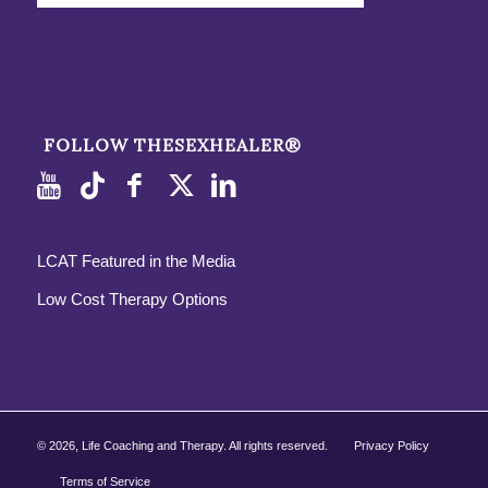
FOLLOW THESEXHEALER®
LCAT Featured in the Media
Low Cost Therapy Options
©
2026, Life Coaching and Therapy. All rights reserved.
Privacy Policy
Terms of Service