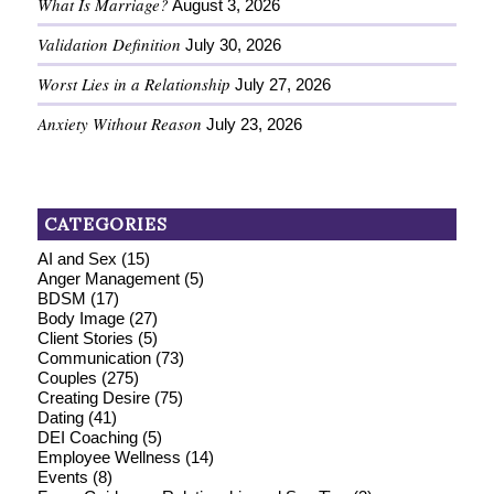
What Is Marriage?
August 3, 2026
Validation Definition
July 30, 2026
Worst Lies in a Relationship
July 27, 2026
Anxiety Without Reason
July 23, 2026
CATEGORIES
AI and Sex
(15)
Anger Management
(5)
BDSM
(17)
Body Image
(27)
Client Stories
(5)
Communication
(73)
Couples
(275)
Creating Desire
(75)
Dating
(41)
DEI Coaching
(5)
Employee Wellness
(14)
Events
(8)