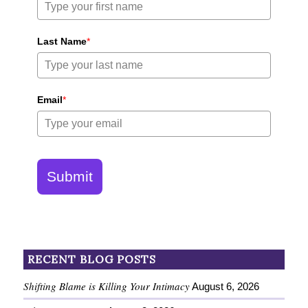
Last Name
*
Email
*
Submit
RECENT BLOG POSTS
Shifting Blame is Killing Your Intimacy
August 6, 2026