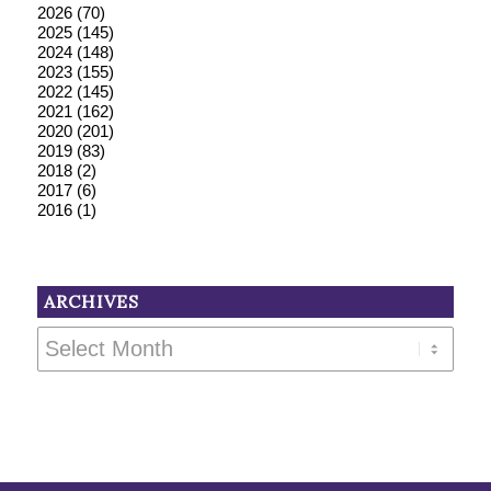
2026
(70)
2025
(145)
2024
(148)
2023
(155)
2022
(145)
2021
(162)
2020
(201)
2019
(83)
2018
(2)
2017
(6)
2016
(1)
ARCHIVES