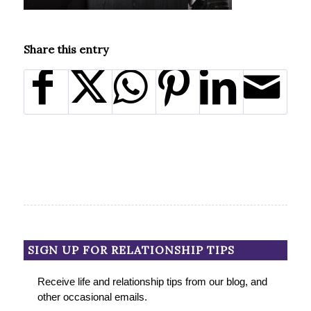
Share this entry
SIGN UP FOR RELATIONSHIP TIPS
Receive life and relationship tips from our blog, and
other occasional emails.