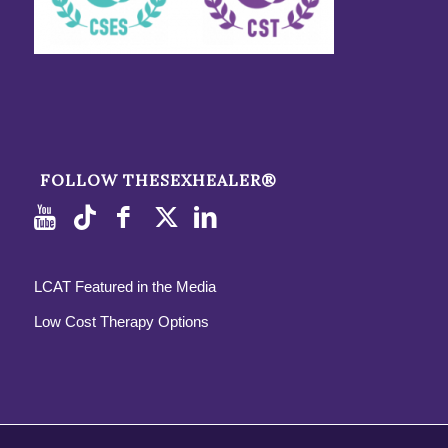
FOLLOW THESEXHEALER®
LCAT Featured in the Media
Low Cost Therapy Options