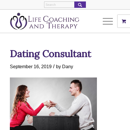
Dating Consultant
/
September 16, 2019
by
Dany