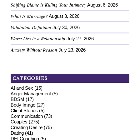
Shifting Blame is Killing Your Intimacy
August 6, 2026
What Is Marriage?
August 3, 2026
Validation Definition
July 30, 2026
Worst Lies in a Relationship
July 27, 2026
Anxiety Without Reason
July 23, 2026
CATEGORIES
AI and Sex
(15)
Anger Management
(5)
BDSM
(17)
Body Image
(27)
Client Stories
(5)
Communication
(73)
Couples
(275)
Creating Desire
(75)
Dating
(41)
DEI Coaching
(5)