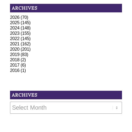
ARCHIVES
2026
(70)
2025
(145)
2024
(148)
2023
(155)
2022
(145)
2021
(162)
2020
(201)
2019
(83)
2018
(2)
2017
(6)
2016
(1)
ARCHIVES