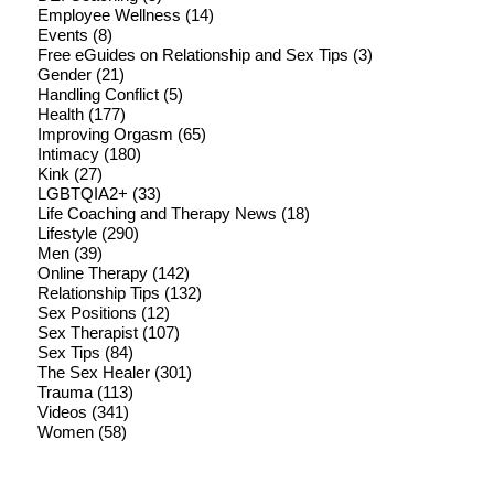
Employee Wellness
(14)
Events
(8)
Free eGuides on Relationship and Sex Tips
(3)
Gender
(21)
Handling Conflict
(5)
Health
(177)
Improving Orgasm
(65)
Intimacy
(180)
Kink
(27)
LGBTQIA2+
(33)
Life Coaching and Therapy News
(18)
Lifestyle
(290)
Men
(39)
Online Therapy
(142)
Relationship Tips
(132)
Sex Positions
(12)
Sex Therapist
(107)
Sex Tips
(84)
The Sex Healer
(301)
Trauma
(113)
Videos
(341)
Women
(58)