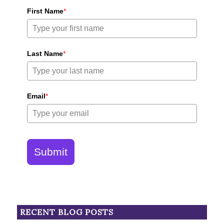
First Name
*
Last Name
*
Email
*
Submit
RECENT BLOG POSTS