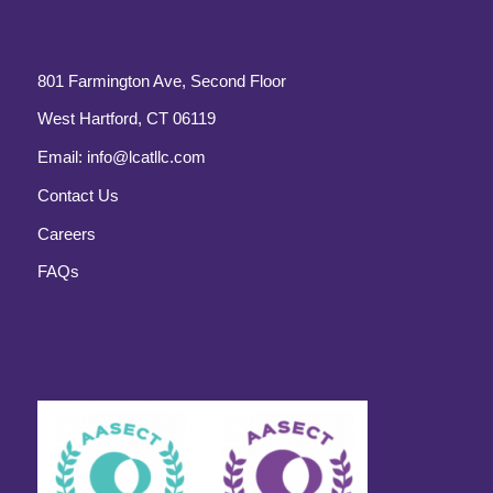
801 Farmington Ave, Second Floor
West Hartford, CT 06119
Email:
info@lcatllc.com
Contact Us
Careers
FAQs