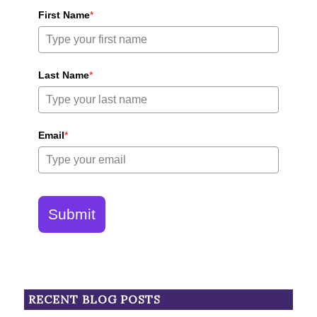
First Name
*
Last Name
*
Email
*
Submit
RECENT BLOG POSTS