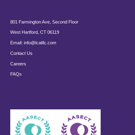
801 Farmington Ave, Second Floor
West Hartford, CT 06119
Email:
info@lcatllc.com
Contact Us
Careers
FAQs