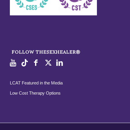
FOLLOW THESEXHEALER®
LCAT Featured in the Media
Low Cost Therapy Options