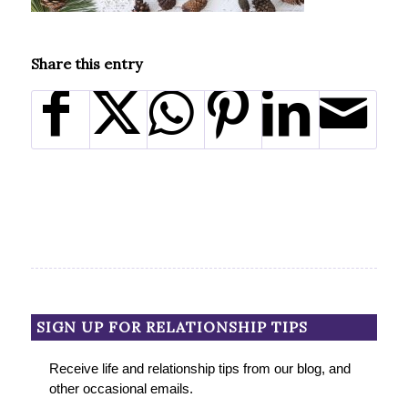
Share this entry
SIGN UP FOR RELATIONSHIP TIPS
Receive life and relationship tips from our blog, and
other occasional emails.