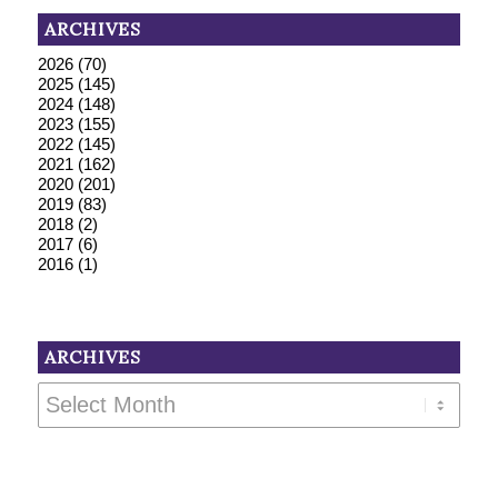
ARCHIVES
2026
(70)
2025
(145)
2024
(148)
2023
(155)
2022
(145)
2021
(162)
2020
(201)
2019
(83)
2018
(2)
2017
(6)
2016
(1)
ARCHIVES