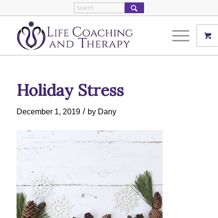
Holiday Stress
/
December 1, 2019
by
Dany