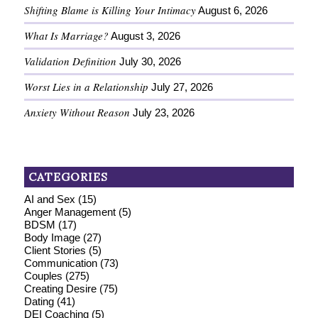
Shifting Blame is Killing Your Intimacy
August 6, 2026
What Is Marriage?
August 3, 2026
Validation Definition
July 30, 2026
Worst Lies in a Relationship
July 27, 2026
Anxiety Without Reason
July 23, 2026
CATEGORIES
AI and Sex
(15)
Anger Management
(5)
BDSM
(17)
Body Image
(27)
Client Stories
(5)
Communication
(73)
Couples
(275)
Creating Desire
(75)
Dating
(41)
DEI Coaching
(5)