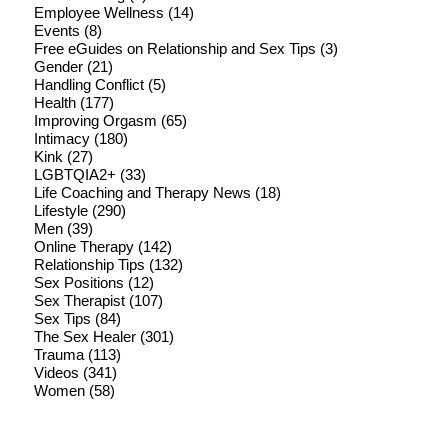
Employee Wellness
(14)
Events
(8)
Free eGuides on Relationship and Sex Tips
(3)
Gender
(21)
Handling Conflict
(5)
Health
(177)
Improving Orgasm
(65)
Intimacy
(180)
Kink
(27)
LGBTQIA2+
(33)
Life Coaching and Therapy News
(18)
Lifestyle
(290)
Men
(39)
Online Therapy
(142)
Relationship Tips
(132)
Sex Positions
(12)
Sex Therapist
(107)
Sex Tips
(84)
The Sex Healer
(301)
Trauma
(113)
Videos
(341)
Women
(58)