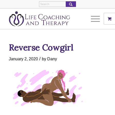
Reverse Cowgirl
/
January 2, 2020
by
Dany