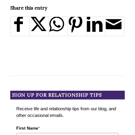
Share this entry
SIGN UP FOR RELATIONSHIP TIPS
Receive life and relationship tips from our blog, and
other occasional emails.
First Name
*