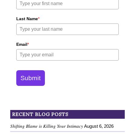
Last Name
*
Email
*
Submit
RECENT BLOG POSTS
Shifting Blame is Killing Your Intimacy
August 6, 2026