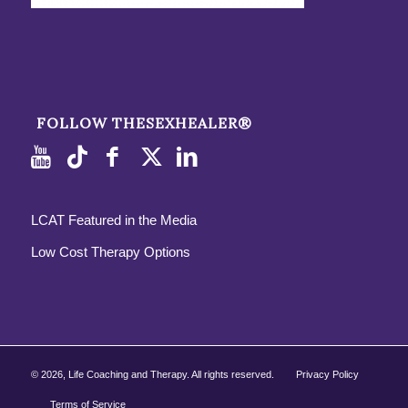
FOLLOW THESEXHEALER®
LCAT Featured in the Media
Low Cost Therapy Options
©
2026, Life Coaching and Therapy. All rights reserved.
Privacy Policy
Terms of Service