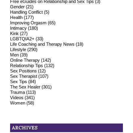
Free eGuides on Relationship and Sex Tips
(3)
Gender
(21)
Handling Conflict
(5)
Health
(177)
Improving Orgasm
(65)
Intimacy
(180)
Kink
(27)
LGBTQIA2+
(33)
Life Coaching and Therapy News
(18)
Lifestyle
(290)
Men
(39)
Online Therapy
(142)
Relationship Tips
(132)
Sex Positions
(12)
Sex Therapist
(107)
Sex Tips
(84)
The Sex Healer
(301)
Trauma
(113)
Videos
(341)
Women
(58)
ARCHIVES