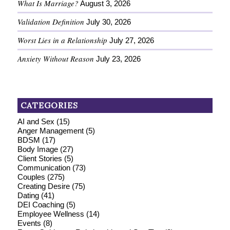
What Is Marriage?
August 3, 2026
Validation Definition
July 30, 2026
Worst Lies in a Relationship
July 27, 2026
Anxiety Without Reason
July 23, 2026
CATEGORIES
AI and Sex
(15)
Anger Management
(5)
BDSM
(17)
Body Image
(27)
Client Stories
(5)
Communication
(73)
Couples
(275)
Creating Desire
(75)
Dating
(41)
DEI Coaching
(5)
Employee Wellness
(14)
Events
(8)