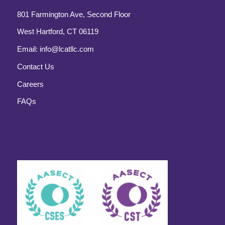
801 Farmington Ave, Second Floor
West Hartford, CT 06119
Email:
info@lcatllc.com
Contact Us
Careers
FAQs