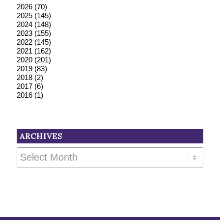
2026
(70)
2025
(145)
2024
(148)
2023
(155)
2022
(145)
2021
(162)
2020
(201)
2019
(83)
2018
(2)
2017
(6)
2016
(1)
ARCHIVES