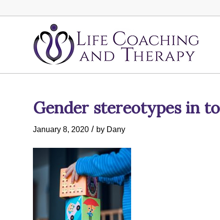
Gender stereotypes in t
/
January 8, 2020
by
Dany