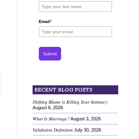
Email
*
Submit
RECENT BLOG POSTS
Shifting Blame is Killing Your Intimacy
August 6, 2026
What Is Marriage?
August 3, 2026
Validation Definition
July 30, 2026