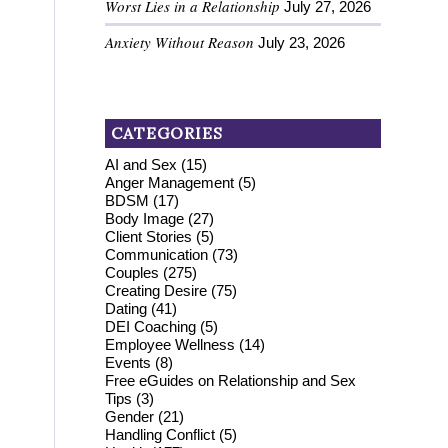
Worst Lies in a Relationship
July 27, 2026
Anxiety Without Reason
July 23, 2026
CATEGORIES
AI and Sex
(15)
Anger Management
(5)
BDSM
(17)
Body Image
(27)
Client Stories
(5)
Communication
(73)
Couples
(275)
Creating Desire
(75)
Dating
(41)
DEI Coaching
(5)
Employee Wellness
(14)
Events
(8)
Free eGuides on Relationship and Sex
Tips
(3)
Gender
(21)
Handling Conflict
(5)