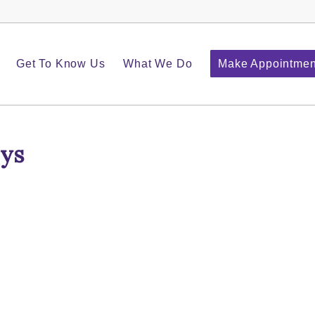
Get To Know Us
What We Do
Make Appointmen
oys