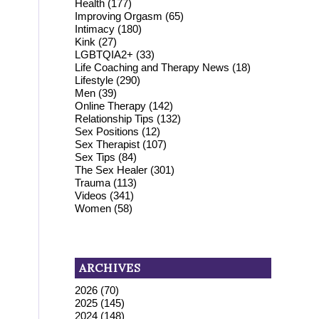
Health
(177)
Improving Orgasm
(65)
Intimacy
(180)
Kink
(27)
LGBTQIA2+
(33)
Life Coaching and Therapy News
(18)
Lifestyle
(290)
Men
(39)
Online Therapy
(142)
Relationship Tips
(132)
Sex Positions
(12)
Sex Therapist
(107)
Sex Tips
(84)
The Sex Healer
(301)
Trauma
(113)
Videos
(341)
Women
(58)
ARCHIVES
2026
(70)
2025
(145)
2024
(148)