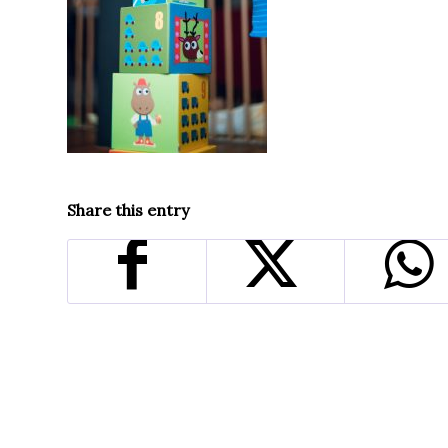
Share this entry