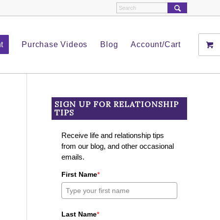
t
Purchase Videos
Blog
Account/Cart
SIGN UP FOR RELATIONSHIP
TIPS
Receive life and relationship tips
from our blog, and other occasional
emails.
First Name
*
Last Name
*