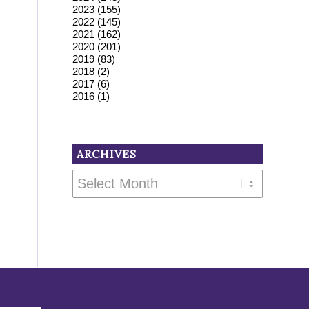
2023
(155)
2022
(145)
2021
(162)
2020
(201)
2019
(83)
2018
(2)
2017
(6)
2016
(1)
ARCHIVES