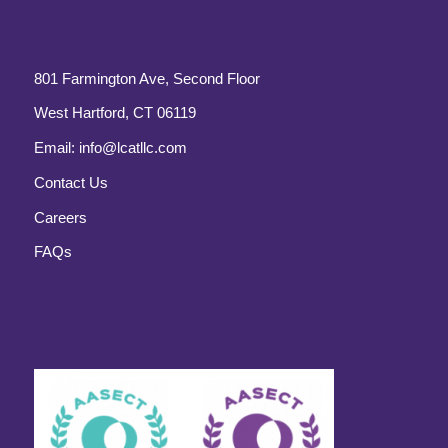
801 Farmington Ave, Second Floor
West Hartford, CT 06119
Email:
info@lcatllc.com
Contact Us
Careers
FAQs