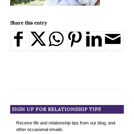
Share this entry
SIGN UP FOR RELATIONSHIP TIPS
Receive life and relationship tips from our blog, and
other occasional emails.