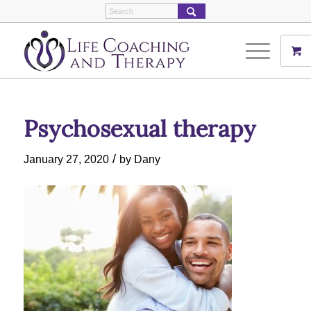
Psychosexual therapy
/
January 27, 2020
by
Dany