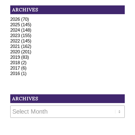
ARCHIVES
2026
(70)
2025
(145)
2024
(148)
2023
(155)
2022
(145)
2021
(162)
2020
(201)
2019
(83)
2018
(2)
2017
(6)
2016
(1)
ARCHIVES