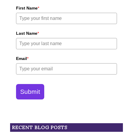
First Name
*
Last Name
*
Email
*
Submit
RECENT BLOG POSTS