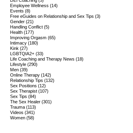
DEI Coaching
(5)
Employee Wellness
(14)
Events
(8)
Free eGuides on Relationship and Sex Tips
(3)
Gender
(21)
Handling Conflict
(5)
Health
(177)
Improving Orgasm
(65)
Intimacy
(180)
Kink
(27)
LGBTQIA2+
(33)
Life Coaching and Therapy News
(18)
Lifestyle
(290)
Men
(39)
Online Therapy
(142)
Relationship Tips
(132)
Sex Positions
(12)
Sex Therapist
(107)
Sex Tips
(84)
The Sex Healer
(301)
Trauma
(113)
Videos
(341)
Women
(58)