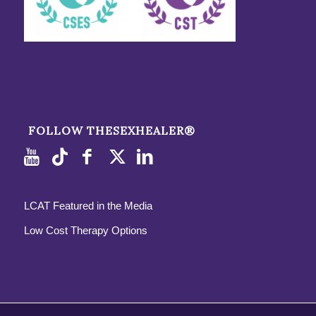
FOLLOW THESEXHEALER®
LCAT Featured in the Media
Low Cost Therapy Options