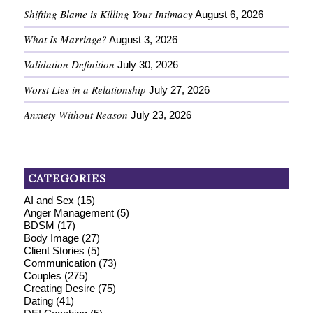
Shifting Blame is Killing Your Intimacy
August 6, 2026
What Is Marriage?
August 3, 2026
Validation Definition
July 30, 2026
Worst Lies in a Relationship
July 27, 2026
Anxiety Without Reason
July 23, 2026
CATEGORIES
AI and Sex
(15)
Anger Management
(5)
BDSM
(17)
Body Image
(27)
Client Stories
(5)
Communication
(73)
Couples
(275)
Creating Desire
(75)
Dating
(41)