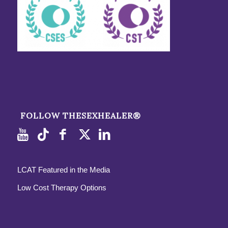
FOLLOW THESEXHEALER®
LCAT Featured in the Media
Low Cost Therapy Options