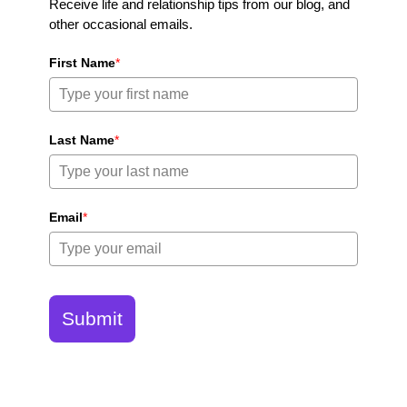
Receive life and relationship tips from our blog, and
other occasional emails.
First Name
*
Last Name
*
Email
*
Submit