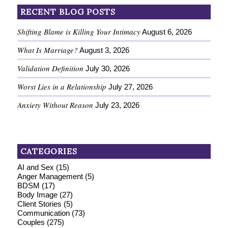
RECENT BLOG POSTS
Shifting Blame is Killing Your Intimacy
August 6, 2026
What Is Marriage?
August 3, 2026
Validation Definition
July 30, 2026
Worst Lies in a Relationship
July 27, 2026
Anxiety Without Reason
July 23, 2026
CATEGORIES
AI and Sex
(15)
Anger Management
(5)
BDSM
(17)
Body Image
(27)
Client Stories
(5)
Communication
(73)
Couples
(275)