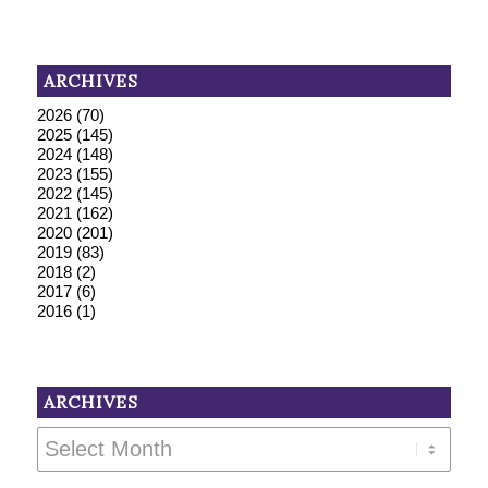
ARCHIVES
2026
(70)
2025
(145)
2024
(148)
2023
(155)
2022
(145)
2021
(162)
2020
(201)
2019
(83)
2018
(2)
2017
(6)
2016
(1)
ARCHIVES