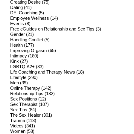
Creating Desire
(75)
Dating
(41)
DEI Coaching
(5)
Employee Wellness
(14)
Events
(8)
Free eGuides on Relationship and Sex Tips
(3)
Gender
(21)
Handling Conflict
(5)
Health
(177)
Improving Orgasm
(65)
Intimacy
(180)
Kink
(27)
LGBTQIA2+
(33)
Life Coaching and Therapy News
(18)
Lifestyle
(290)
Men
(39)
Online Therapy
(142)
Relationship Tips
(132)
Sex Positions
(12)
Sex Therapist
(107)
Sex Tips
(84)
The Sex Healer
(301)
Trauma
(113)
Videos
(341)
Women
(58)