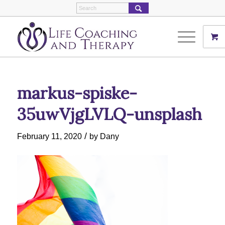
markus-spiske-
35uwVjgLVLQ-unsplash
/
February 11, 2020
by
Dany