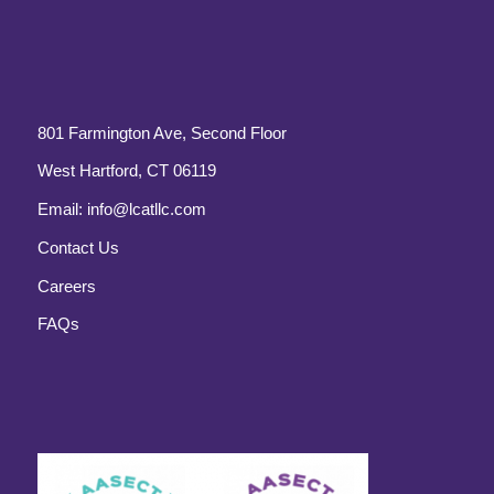
801 Farmington Ave, Second Floor
West Hartford, CT 06119
Email:
info@lcatllc.com
Contact Us
Careers
FAQs