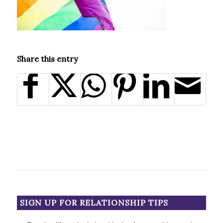
Share this entry
SIGN UP FOR RELATIONSHIP TIPS