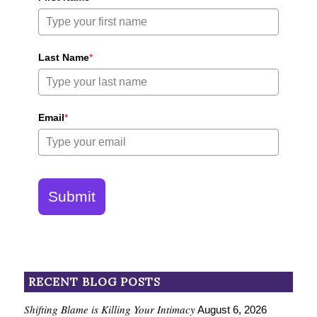
Last Name
*
Email
*
Submit
RECENT BLOG POSTS
Shifting Blame is Killing Your Intimacy
August 6, 2026