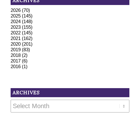
ARCHIVES
2026
(70)
2025
(145)
2024
(148)
2023
(155)
2022
(145)
2021
(162)
2020
(201)
2019
(83)
2018
(2)
2017
(6)
2016
(1)
ARCHIVES