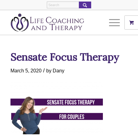
Sensate Focus Therapy
/
March 5, 2020
by
Dany