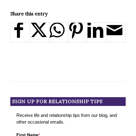
Share this entry
SIGN UP FOR RELATIONSHIP TIPS
Receive life and relationship tips from our blog, and
other occasional emails.
First Name
*