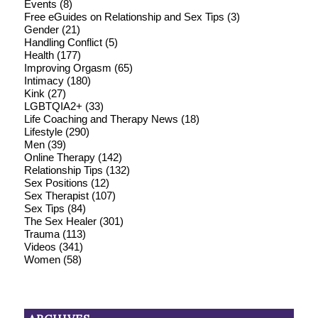
Events
(8)
Free eGuides on Relationship and Sex Tips
(3)
Gender
(21)
Handling Conflict
(5)
Health
(177)
Improving Orgasm
(65)
Intimacy
(180)
Kink
(27)
LGBTQIA2+
(33)
Life Coaching and Therapy News
(18)
Lifestyle
(290)
Men
(39)
Online Therapy
(142)
Relationship Tips
(132)
Sex Positions
(12)
Sex Therapist
(107)
Sex Tips
(84)
The Sex Healer
(301)
Trauma
(113)
Videos
(341)
Women
(58)