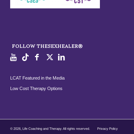
FOLLOW THESEXHEALER®
LCAT Featured in the Media
Low Cost Therapy Options
©
2026, Life Coaching and Therapy. All rights reserved.
Privacy Policy