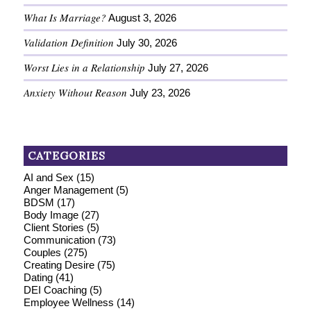
What Is Marriage?
August 3, 2026
Validation Definition
July 30, 2026
Worst Lies in a Relationship
July 27, 2026
Anxiety Without Reason
July 23, 2026
CATEGORIES
AI and Sex
(15)
Anger Management
(5)
BDSM
(17)
Body Image
(27)
Client Stories
(5)
Communication
(73)
Couples
(275)
Creating Desire
(75)
Dating
(41)
DEI Coaching
(5)
Employee Wellness
(14)