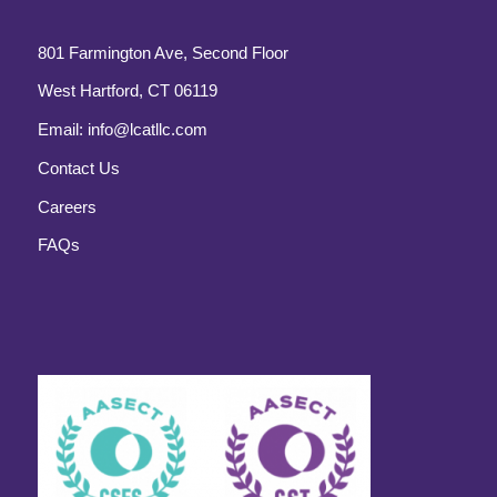
801 Farmington Ave, Second Floor
West Hartford, CT 06119
Email:
info@lcatllc.com
Contact Us
Careers
FAQs