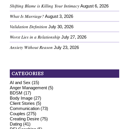
Shifting Blame is Killing Your Intimacy
August 6, 2026
What Is Marriage?
August 3, 2026
Validation Definition
July 30, 2026
Worst Lies in a Relationship
July 27, 2026
Anxiety Without Reason
July 23, 2026
CATEGORIES
AI and Sex
(15)
Anger Management
(5)
BDSM
(17)
Body Image
(27)
Client Stories
(5)
Communication
(73)
Couples
(275)
Creating Desire
(75)
Dating
(41)