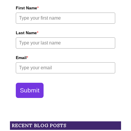
First Name
*
Last Name
*
Email
*
Submit
RECENT BLOG POSTS