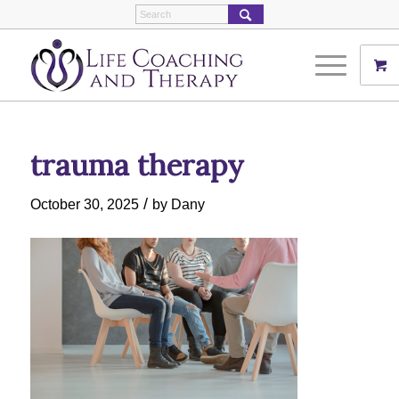
trauma therapy
/
October 30, 2025
by
Dany