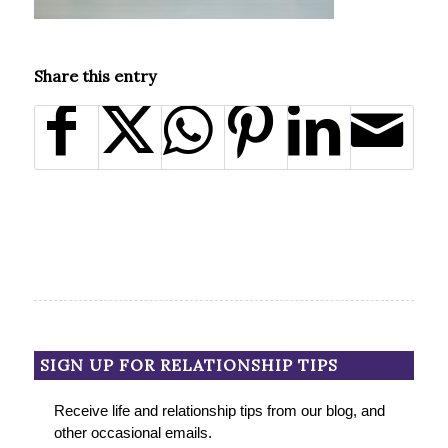
Share this entry
SIGN UP FOR RELATIONSHIP TIPS
Receive life and relationship tips from our blog, and
other occasional emails.