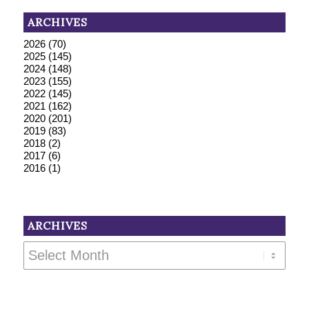
ARCHIVES
2026
(70)
2025
(145)
2024
(148)
2023
(155)
2022
(145)
2021
(162)
2020
(201)
2019
(83)
2018
(2)
2017
(6)
2016
(1)
ARCHIVES