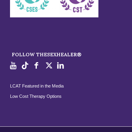
FOLLOW THESEXHEALER®
LCAT Featured in the Media
Low Cost Therapy Options