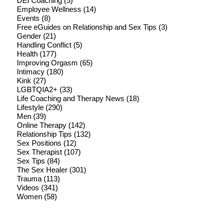
DEI Coaching
(5)
Employee Wellness
(14)
Events
(8)
Free eGuides on Relationship and Sex Tips
(3)
Gender
(21)
Handling Conflict
(5)
Health
(177)
Improving Orgasm
(65)
Intimacy
(180)
Kink
(27)
LGBTQIA2+
(33)
Life Coaching and Therapy News
(18)
Lifestyle
(290)
Men
(39)
Online Therapy
(142)
Relationship Tips
(132)
Sex Positions
(12)
Sex Therapist
(107)
Sex Tips
(84)
The Sex Healer
(301)
Trauma
(113)
Videos
(341)
Women
(58)