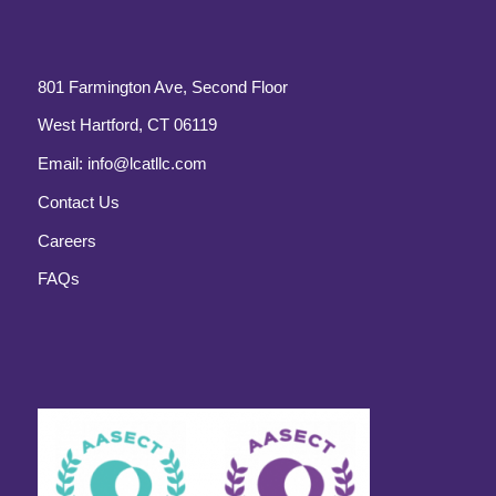
801 Farmington Ave, Second Floor
West Hartford, CT 06119
Email:
info@lcatllc.com
Contact Us
Careers
FAQs