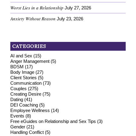
Worst Lies in a Relationship
July 27, 2026
Anxiety Without Reason
July 23, 2026
CATEGORIES
AI and Sex
(15)
Anger Management
(5)
BDSM
(17)
Body Image
(27)
Client Stories
(5)
Communication
(73)
Couples
(275)
Creating Desire
(75)
Dating
(41)
DEI Coaching
(5)
Employee Wellness
(14)
Events
(8)
Free eGuides on Relationship and Sex Tips
(3)
Gender
(21)
Handling Conflict
(5)