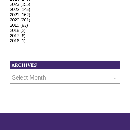
2023
(155)
2022
(145)
2021
(162)
2020
(201)
2019
(83)
2018
(2)
2017
(6)
2016
(1)
ARCHIVES