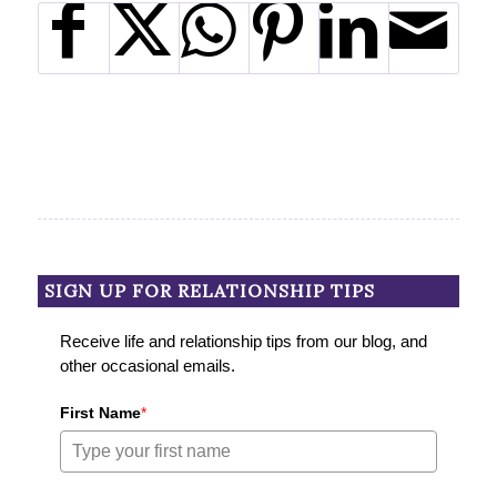
SIGN UP FOR RELATIONSHIP TIPS
Receive life and relationship tips from our blog, and
other occasional emails.
First Name
*