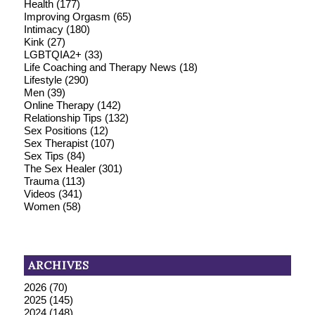
Health
(177)
Improving Orgasm
(65)
Intimacy
(180)
Kink
(27)
LGBTQIA2+
(33)
Life Coaching and Therapy News
(18)
Lifestyle
(290)
Men
(39)
Online Therapy
(142)
Relationship Tips
(132)
Sex Positions
(12)
Sex Therapist
(107)
Sex Tips
(84)
The Sex Healer
(301)
Trauma
(113)
Videos
(341)
Women
(58)
ARCHIVES
2026
(70)
2025
(145)
2024
(148)