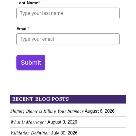
Last Name
*
Email
*
Submit
RECENT BLOG POSTS
Shifting Blame is Killing Your Intimacy
August 6, 2026
What Is Marriage?
August 3, 2026
Validation Definition
July 30, 2026