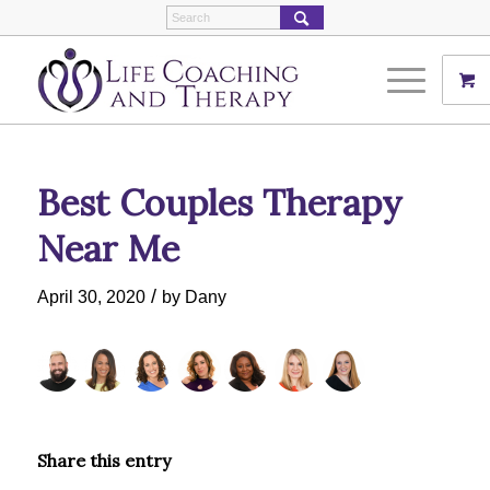
Best Couples Therapy
Near Me
/
April 30, 2020
by
Dany
Share this entry