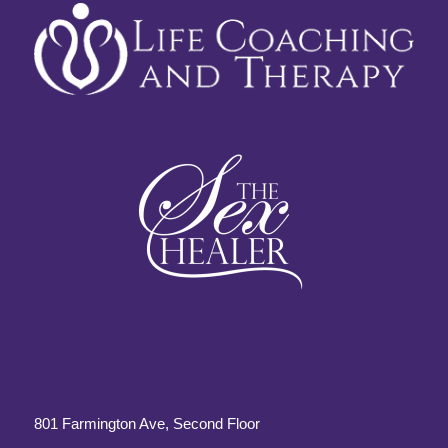
801 Farmington Ave, Second Floor