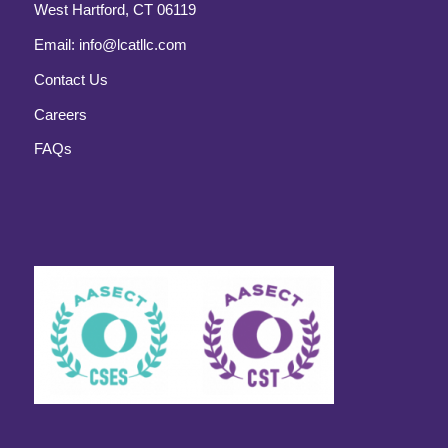
West Hartford, CT 06119
Email:
info@lcatllc.com
Contact Us
Careers
FAQs