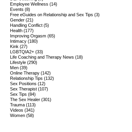
Employee Wellness
(14)
Events
(8)
Free eGuides on Relationship and Sex Tips
(3)
Gender
(21)
Handling Conflict
(5)
Health
(177)
Improving Orgasm
(65)
Intimacy
(180)
Kink
(27)
LGBTQIA2+
(33)
Life Coaching and Therapy News
(18)
Lifestyle
(290)
Men
(39)
Online Therapy
(142)
Relationship Tips
(132)
Sex Positions
(12)
Sex Therapist
(107)
Sex Tips
(84)
The Sex Healer
(301)
Trauma
(113)
Videos
(341)
Women
(58)