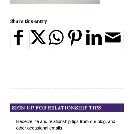
Share this entry
SIGN UP FOR RELATIONSHIP TIPS
Receive life and relationship tips from our blog, and
other occasional emails.