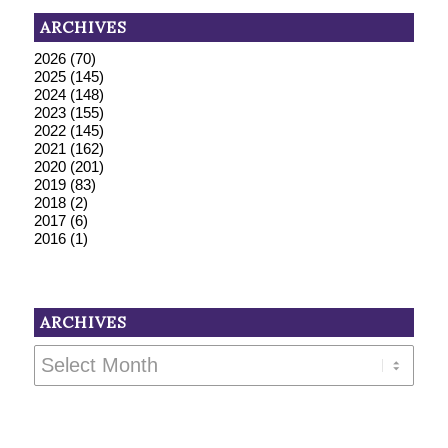
ARCHIVES
2026
(70)
2025
(145)
2024
(148)
2023
(155)
2022
(145)
2021
(162)
2020
(201)
2019
(83)
2018
(2)
2017
(6)
2016
(1)
ARCHIVES