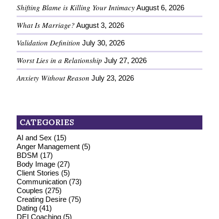
Shifting Blame is Killing Your Intimacy
August 6, 2026
What Is Marriage?
August 3, 2026
Validation Definition
July 30, 2026
Worst Lies in a Relationship
July 27, 2026
Anxiety Without Reason
July 23, 2026
CATEGORIES
AI and Sex
(15)
Anger Management
(5)
BDSM
(17)
Body Image
(27)
Client Stories
(5)
Communication
(73)
Couples
(275)
Creating Desire
(75)
Dating
(41)
DEI Coaching
(5)