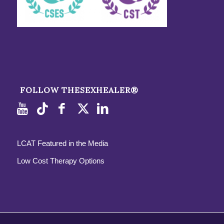
FOLLOW THESEXHEALER®
LCAT Featured in the Media
Low Cost Therapy Options