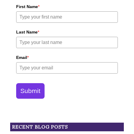
First Name
*
Last Name
*
Email
*
Submit
RECENT BLOG POSTS