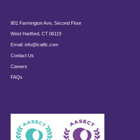
801 Farmington Ave, Second Floor
West Hartford, CT 06119
Email:
info@lcatllc.com
Contact Us
Careers
FAQs