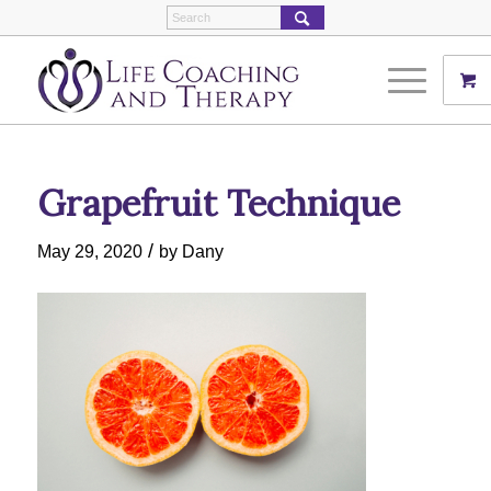
Grapefruit Technique
/
May 29, 2020
by
Dany