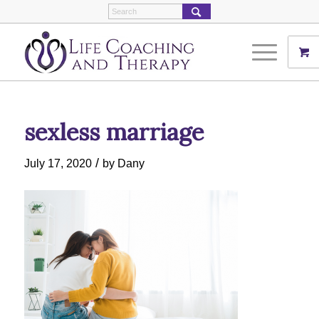
sexless marriage
/
July 17, 2020
by
Dany