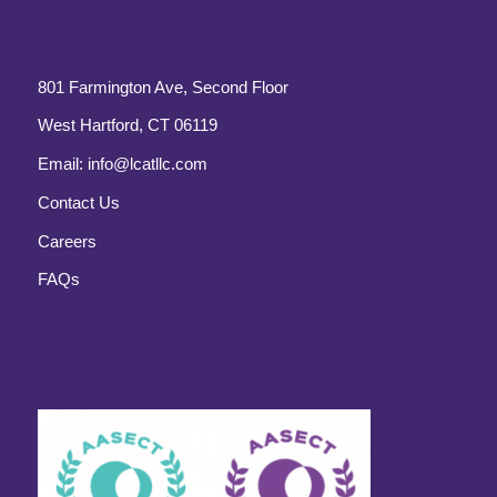
801 Farmington Ave, Second Floor
West Hartford, CT 06119
Email:
info@lcatllc.com
Contact Us
Careers
FAQs