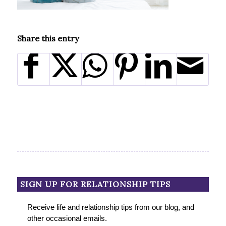
Share this entry
SIGN UP FOR RELATIONSHIP TIPS
Receive life and relationship tips from our blog, and
other occasional emails.