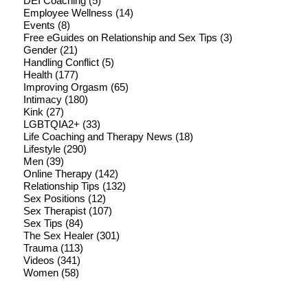
DEI Coaching
(5)
Employee Wellness
(14)
Events
(8)
Free eGuides on Relationship and Sex Tips
(3)
Gender
(21)
Handling Conflict
(5)
Health
(177)
Improving Orgasm
(65)
Intimacy
(180)
Kink
(27)
LGBTQIA2+
(33)
Life Coaching and Therapy News
(18)
Lifestyle
(290)
Men
(39)
Online Therapy
(142)
Relationship Tips
(132)
Sex Positions
(12)
Sex Therapist
(107)
Sex Tips
(84)
The Sex Healer
(301)
Trauma
(113)
Videos
(341)
Women
(58)