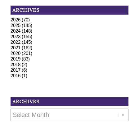
ARCHIVES
2026
(70)
2025
(145)
2024
(148)
2023
(155)
2022
(145)
2021
(162)
2020
(201)
2019
(83)
2018
(2)
2017
(6)
2016
(1)
ARCHIVES