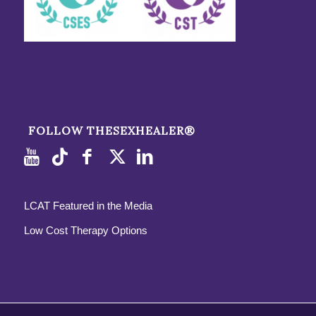
FOLLOW THESEXHEALER®
LCAT Featured in the Media
Low Cost Therapy Options