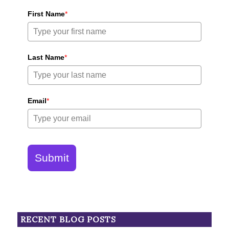
First Name
*
Last Name
*
Email
*
Submit
RECENT BLOG POSTS