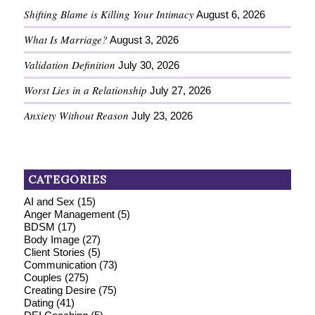
Shifting Blame is Killing Your Intimacy
August 6, 2026
What Is Marriage?
August 3, 2026
Validation Definition
July 30, 2026
Worst Lies in a Relationship
July 27, 2026
Anxiety Without Reason
July 23, 2026
CATEGORIES
AI and Sex
(15)
Anger Management
(5)
BDSM
(17)
Body Image
(27)
Client Stories
(5)
Communication
(73)
Couples
(275)
Creating Desire
(75)
Dating
(41)