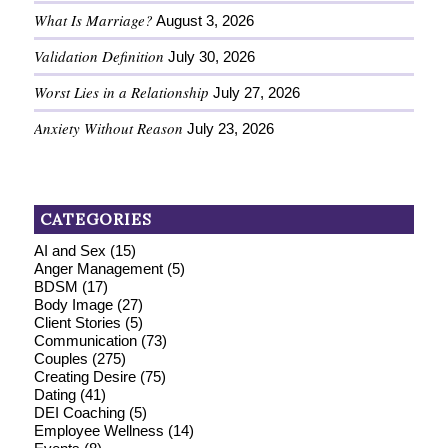
What Is Marriage?
August 3, 2026
Validation Definition
July 30, 2026
Worst Lies in a Relationship
July 27, 2026
Anxiety Without Reason
July 23, 2026
CATEGORIES
AI and Sex
(15)
Anger Management
(5)
BDSM
(17)
Body Image
(27)
Client Stories
(5)
Communication
(73)
Couples
(275)
Creating Desire
(75)
Dating
(41)
DEI Coaching
(5)
Employee Wellness
(14)