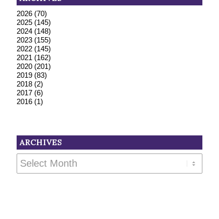
2026
(70)
2025
(145)
2024
(148)
2023
(155)
2022
(145)
2021
(162)
2020
(201)
2019
(83)
2018
(2)
2017
(6)
2016
(1)
ARCHIVES