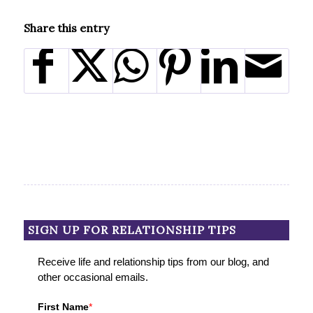
Share this entry
SIGN UP FOR RELATIONSHIP TIPS
Receive life and relationship tips from our blog, and
other occasional emails.
First Name
*