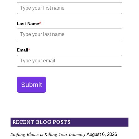
Last Name
*
Email
*
Submit
RECENT BLOG POSTS
Shifting Blame is Killing Your Intimacy
August 6, 2026