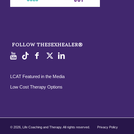
FOLLOW THESEXHEALER®
LCAT Featured in the Media
Low Cost Therapy Options
©
2026, Life Coaching and Therapy. All rights reserved.
Privacy Policy