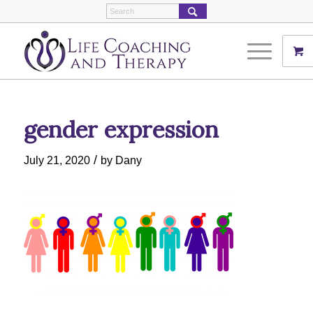
gender expression
/
July 21, 2020
by
Dany