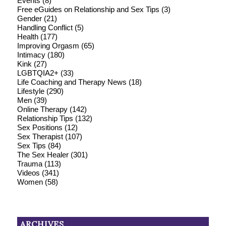
Events
(8)
Free eGuides on Relationship and Sex Tips
(3)
Gender
(21)
Handling Conflict
(5)
Health
(177)
Improving Orgasm
(65)
Intimacy
(180)
Kink
(27)
LGBTQIA2+
(33)
Life Coaching and Therapy News
(18)
Lifestyle
(290)
Men
(39)
Online Therapy
(142)
Relationship Tips
(132)
Sex Positions
(12)
Sex Therapist
(107)
Sex Tips
(84)
The Sex Healer
(301)
Trauma
(113)
Videos
(341)
Women
(58)
ARCHIVES