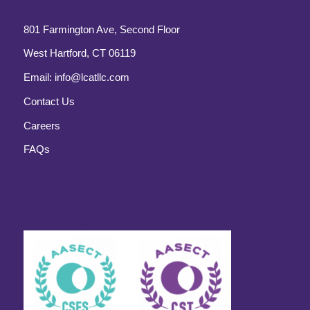
801 Farmington Ave, Second Floor
West Hartford, CT 06119
Email:
info@lcatllc.com
Contact Us
Careers
FAQs