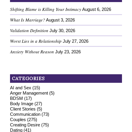
Shifting Blame is Killing Your Intimacy
August 6, 2026
What Is Marriage?
August 3, 2026
Validation Definition
July 30, 2026
Worst Lies in a Relationship
July 27, 2026
Anxiety Without Reason
July 23, 2026
CATEGORIES
AI and Sex
(15)
Anger Management
(5)
BDSM
(17)
Body Image
(27)
Client Stories
(5)
Communication
(73)
Couples
(275)
Creating Desire
(75)
Dating
(41)