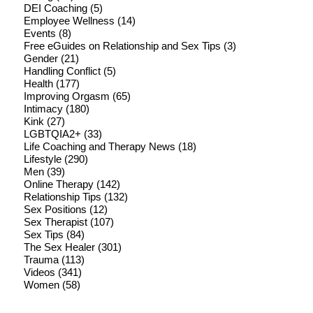
DEI Coaching
(5)
Employee Wellness
(14)
Events
(8)
Free eGuides on Relationship and Sex Tips
(3)
Gender
(21)
Handling Conflict
(5)
Health
(177)
Improving Orgasm
(65)
Intimacy
(180)
Kink
(27)
LGBTQIA2+
(33)
Life Coaching and Therapy News
(18)
Lifestyle
(290)
Men
(39)
Online Therapy
(142)
Relationship Tips
(132)
Sex Positions
(12)
Sex Therapist
(107)
Sex Tips
(84)
The Sex Healer
(301)
Trauma
(113)
Videos
(341)
Women
(58)