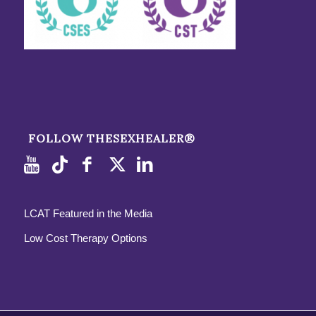
FOLLOW THESEXHEALER®
LCAT Featured in the Media
Low Cost Therapy Options