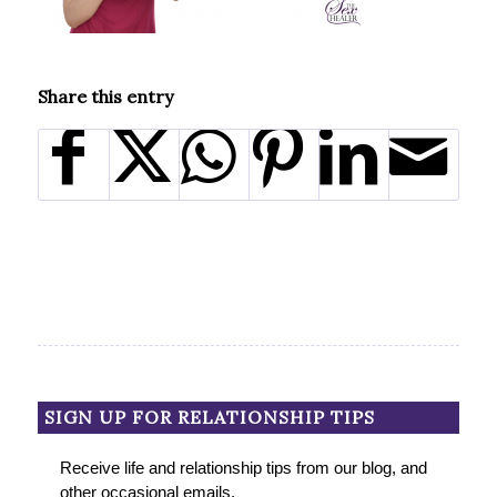
Share this entry
SIGN UP FOR RELATIONSHIP TIPS
Receive life and relationship tips from our blog, and
other occasional emails.