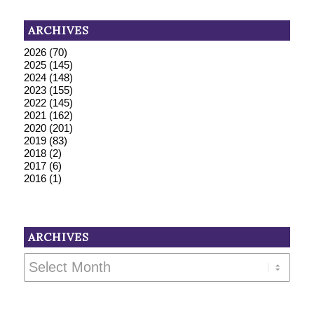
ARCHIVES
2026
(70)
2025
(145)
2024
(148)
2023
(155)
2022
(145)
2021
(162)
2020
(201)
2019
(83)
2018
(2)
2017
(6)
2016
(1)
ARCHIVES