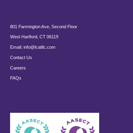
801 Farmington Ave, Second Floor
West Hartford, CT 06119
Email:
info@lcatllc.com
Contact Us
Careers
FAQs