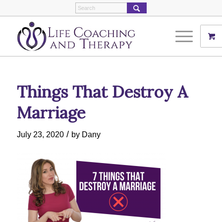
Things That Destroy A
Marriage
/
July 23, 2020
by
Dany