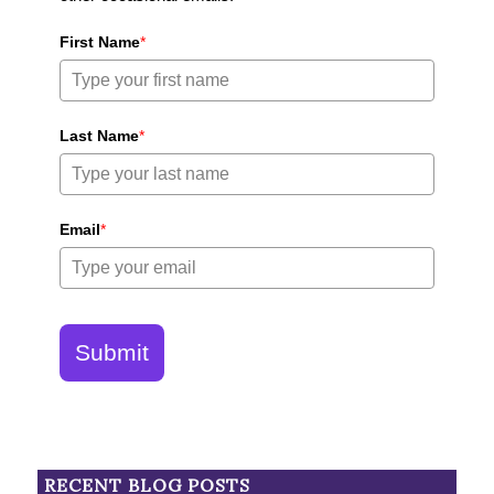
First Name
*
Last Name
*
Email
*
Submit
RECENT BLOG POSTS