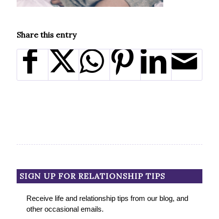
Share this entry
SIGN UP FOR RELATIONSHIP TIPS
Receive life and relationship tips from our blog, and
other occasional emails.