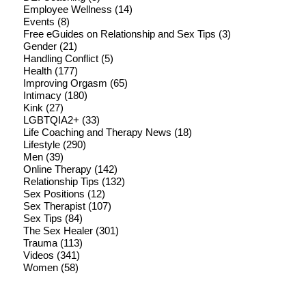
Employee Wellness
(14)
Events
(8)
Free eGuides on Relationship and Sex Tips
(3)
Gender
(21)
Handling Conflict
(5)
Health
(177)
Improving Orgasm
(65)
Intimacy
(180)
Kink
(27)
LGBTQIA2+
(33)
Life Coaching and Therapy News
(18)
Lifestyle
(290)
Men
(39)
Online Therapy
(142)
Relationship Tips
(132)
Sex Positions
(12)
Sex Therapist
(107)
Sex Tips
(84)
The Sex Healer
(301)
Trauma
(113)
Videos
(341)
Women
(58)