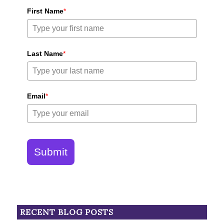
First Name
*
Last Name
*
Email
*
Submit
RECENT BLOG POSTS