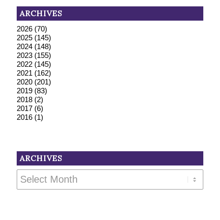
ARCHIVES
2026
(70)
2025
(145)
2024
(148)
2023
(155)
2022
(145)
2021
(162)
2020
(201)
2019
(83)
2018
(2)
2017
(6)
2016
(1)
ARCHIVES