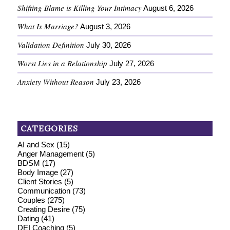
Shifting Blame is Killing Your Intimacy
August 6, 2026
What Is Marriage?
August 3, 2026
Validation Definition
July 30, 2026
Worst Lies in a Relationship
July 27, 2026
Anxiety Without Reason
July 23, 2026
CATEGORIES
AI and Sex
(15)
Anger Management
(5)
BDSM
(17)
Body Image
(27)
Client Stories
(5)
Communication
(73)
Couples
(275)
Creating Desire
(75)
Dating
(41)
DEI Coaching
(5)