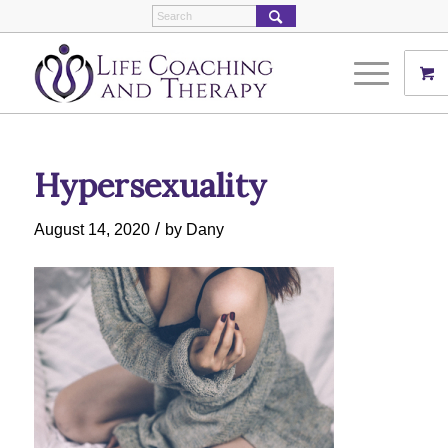
Hypersexuality
/
August 14, 2020
by
Dany