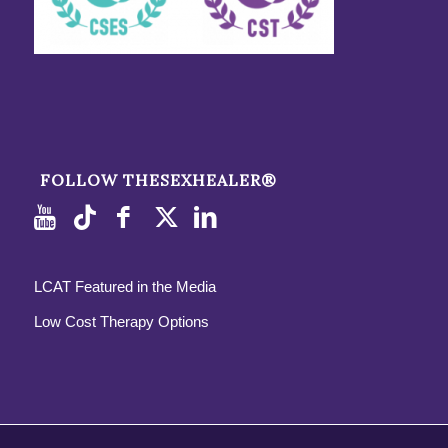
FOLLOW THESEXHEALER®
LCAT Featured in the Media
Low Cost Therapy Options