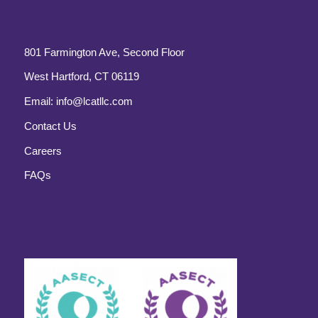
801 Farmington Ave, Second Floor
West Hartford, CT 06119
Email:
info@lcatllc.com
Contact Us
Careers
FAQs