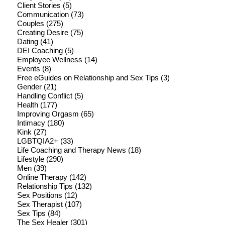
Client Stories
(5)
Communication
(73)
Couples
(275)
Creating Desire
(75)
Dating
(41)
DEI Coaching
(5)
Employee Wellness
(14)
Events
(8)
Free eGuides on Relationship and Sex Tips
(3)
Gender
(21)
Handling Conflict
(5)
Health
(177)
Improving Orgasm
(65)
Intimacy
(180)
Kink
(27)
LGBTQIA2+
(33)
Life Coaching and Therapy News
(18)
Lifestyle
(290)
Men
(39)
Online Therapy
(142)
Relationship Tips
(132)
Sex Positions
(12)
Sex Therapist
(107)
Sex Tips
(84)
The Sex Healer
(301)