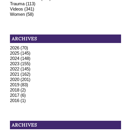
Trauma
(113)
Videos
(341)
Women
(58)
ARCHIVES
2026
(70)
2025
(145)
2024
(148)
2023
(155)
2022
(145)
2021
(162)
2020
(201)
2019
(83)
2018
(2)
2017
(6)
2016
(1)
ARCHIVES