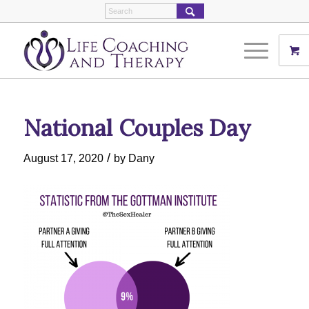
National Couples Day
/
August 17, 2020
by
Dany