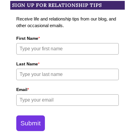
SIGN UP FOR RELATIONSHIP TIPS
Receive life and relationship tips from our blog, and
other occasional emails.
First Name
*
Last Name
*
Email
*
Submit