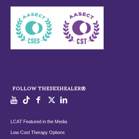
FOLLOW THESEXHEALER®
LCAT Featured in the Media
Low Cost Therapy Options