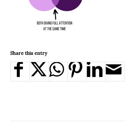
Share this entry