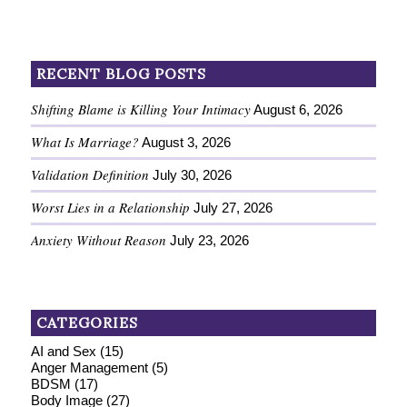
RECENT BLOG POSTS
Shifting Blame is Killing Your Intimacy
August 6, 2026
What Is Marriage?
August 3, 2026
Validation Definition
July 30, 2026
Worst Lies in a Relationship
July 27, 2026
Anxiety Without Reason
July 23, 2026
CATEGORIES
AI and Sex
(15)
Anger Management
(5)
BDSM
(17)
Body Image
(27)