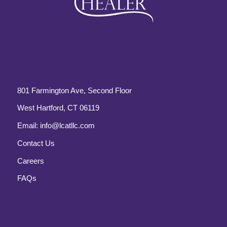
801 Farmington Ave, Second Floor
West Hartford, CT 06119
Email:
info@lcatllc.com
Contact Us
Careers
FAQs