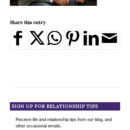
Share this entry
SIGN UP FOR RELATIONSHIP TIPS
Receive life and relationship tips from our blog, and
other occasional emails.