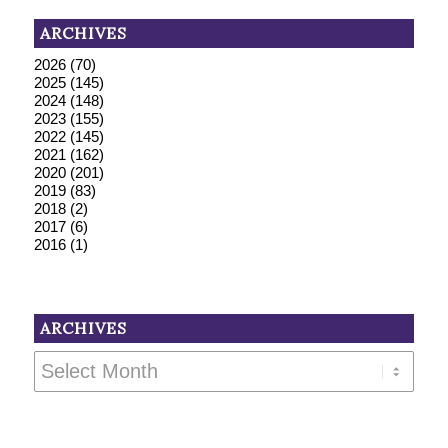
ARCHIVES
2026
(70)
2025
(145)
2024
(148)
2023
(155)
2022
(145)
2021
(162)
2020
(201)
2019
(83)
2018
(2)
2017
(6)
2016
(1)
ARCHIVES