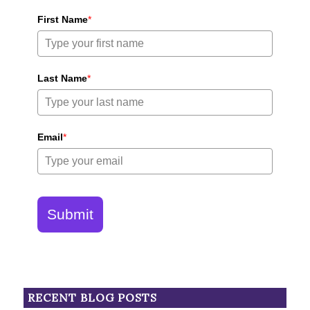
First Name
*
Last Name
*
Email
*
Submit
RECENT BLOG POSTS