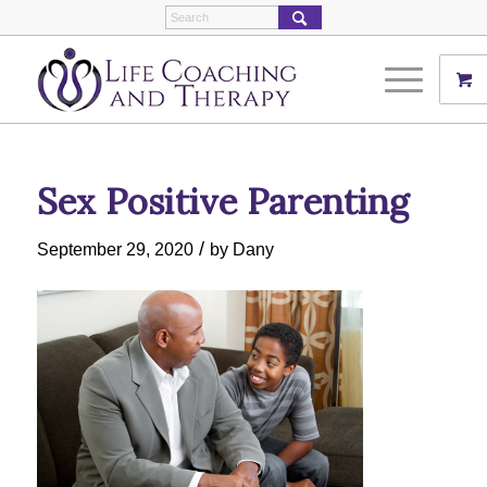
Sex Positive Parenting
/
September 29, 2020
by
Dany