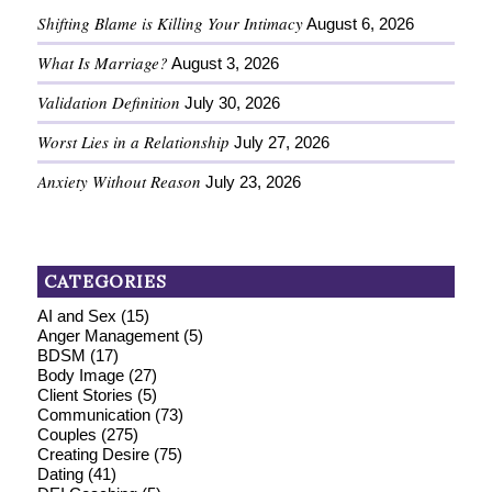
Shifting Blame is Killing Your Intimacy
August 6, 2026
What Is Marriage?
August 3, 2026
Validation Definition
July 30, 2026
Worst Lies in a Relationship
July 27, 2026
Anxiety Without Reason
July 23, 2026
CATEGORIES
AI and Sex
(15)
Anger Management
(5)
BDSM
(17)
Body Image
(27)
Client Stories
(5)
Communication
(73)
Couples
(275)
Creating Desire
(75)
Dating
(41)