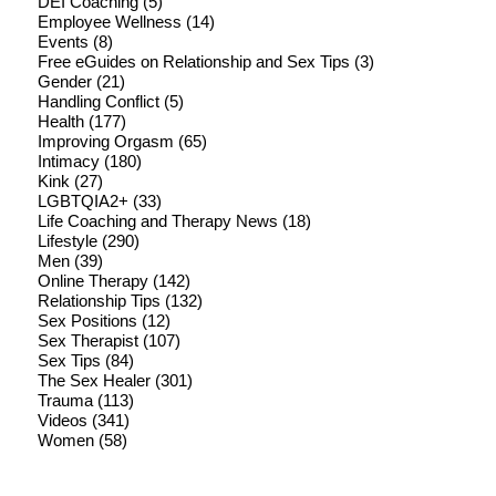
DEI Coaching
(5)
Employee Wellness
(14)
Events
(8)
Free eGuides on Relationship and Sex Tips
(3)
Gender
(21)
Handling Conflict
(5)
Health
(177)
Improving Orgasm
(65)
Intimacy
(180)
Kink
(27)
LGBTQIA2+
(33)
Life Coaching and Therapy News
(18)
Lifestyle
(290)
Men
(39)
Online Therapy
(142)
Relationship Tips
(132)
Sex Positions
(12)
Sex Therapist
(107)
Sex Tips
(84)
The Sex Healer
(301)
Trauma
(113)
Videos
(341)
Women
(58)