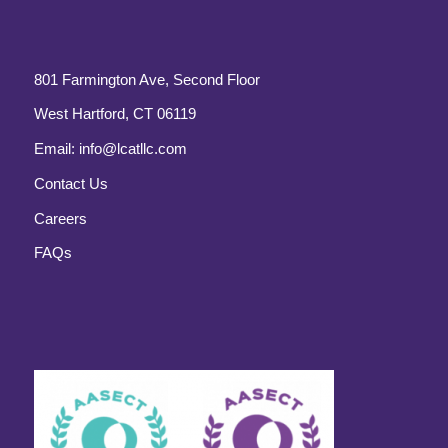
801 Farmington Ave, Second Floor
West Hartford, CT 06119
Email:
info@lcatllc.com
Contact Us
Careers
FAQs