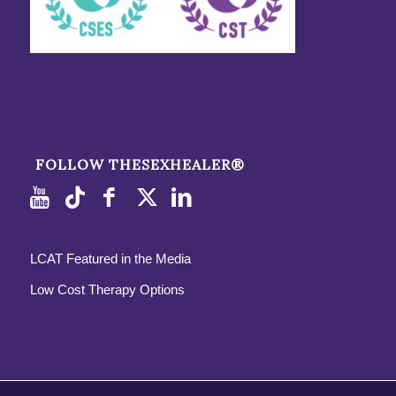
FOLLOW THESEXHEALER®
LCAT Featured in the Media
Low Cost Therapy Options