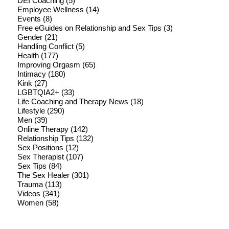
DEI Coaching
(5)
Employee Wellness
(14)
Events
(8)
Free eGuides on Relationship and Sex Tips
(3)
Gender
(21)
Handling Conflict
(5)
Health
(177)
Improving Orgasm
(65)
Intimacy
(180)
Kink
(27)
LGBTQIA2+
(33)
Life Coaching and Therapy News
(18)
Lifestyle
(290)
Men
(39)
Online Therapy
(142)
Relationship Tips
(132)
Sex Positions
(12)
Sex Therapist
(107)
Sex Tips
(84)
The Sex Healer
(301)
Trauma
(113)
Videos
(341)
Women
(58)