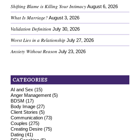
Shifting Blame is Killing Your Intimacy
August 6, 2026
What Is Marriage?
August 3, 2026
Validation Definition
July 30, 2026
Worst Lies in a Relationship
July 27, 2026
Anxiety Without Reason
July 23, 2026
CATEGORIES
AI and Sex
(15)
Anger Management
(5)
BDSM
(17)
Body Image
(27)
Client Stories
(5)
Communication
(73)
Couples
(275)
Creating Desire
(75)
Dating
(41)