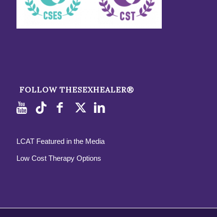
FOLLOW THESEXHEALER®
LCAT Featured in the Media
Low Cost Therapy Options