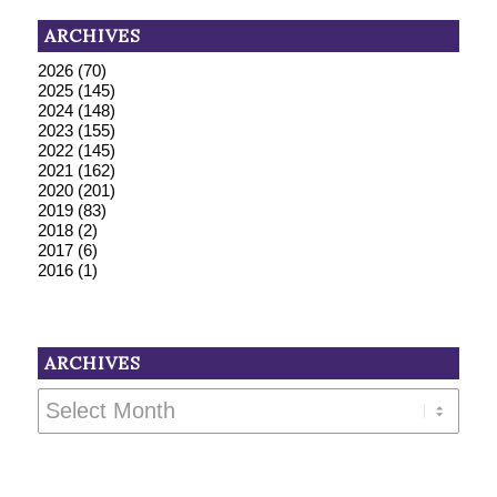
ARCHIVES
2026
(70)
2025
(145)
2024
(148)
2023
(155)
2022
(145)
2021
(162)
2020
(201)
2019
(83)
2018
(2)
2017
(6)
2016
(1)
ARCHIVES