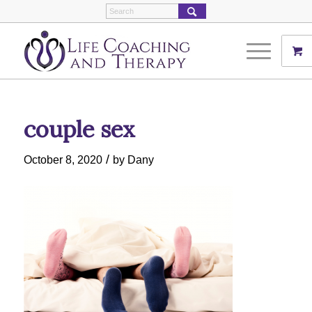
couple sex
/
October 8, 2020
by
Dany