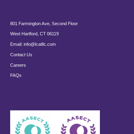
801 Farmington Ave, Second Floor
West Hartford, CT 06119
Email:
info@lcatllc.com
Contact Us
Careers
FAQs