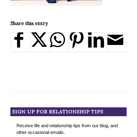
Share this entry
SIGN UP FOR RELATIONSHIP TIPS
Receive life and relationship tips from our blog, and
other occasional emails.