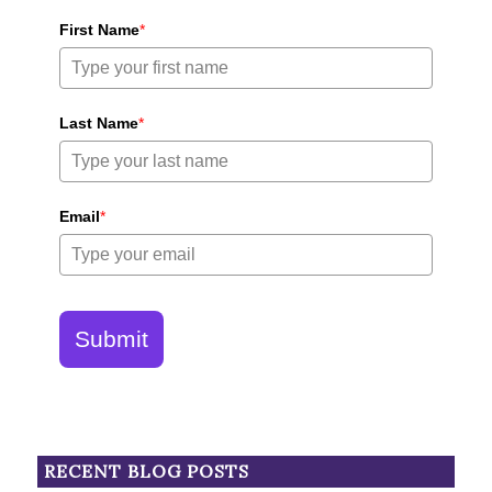
First Name
*
Last Name
*
Email
*
Submit
RECENT BLOG POSTS