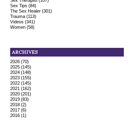
Sex Therapist
(107)
Sex Tips
(84)
The Sex Healer
(301)
Trauma
(113)
Videos
(341)
Women
(58)
ARCHIVES
2026
(70)
2025
(145)
2024
(148)
2023
(155)
2022
(145)
2021
(162)
2020
(201)
2019
(83)
2018
(2)
2017
(6)
2016
(1)