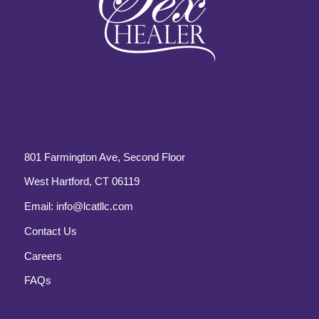
801 Farmington Ave, Second Floor
West Hartford, CT 06119
Email:
info@lcatllc.com
Contact Us
Careers
FAQs