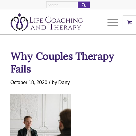
Why Couples Therapy
Fails
/
October 18, 2020
by
Dany