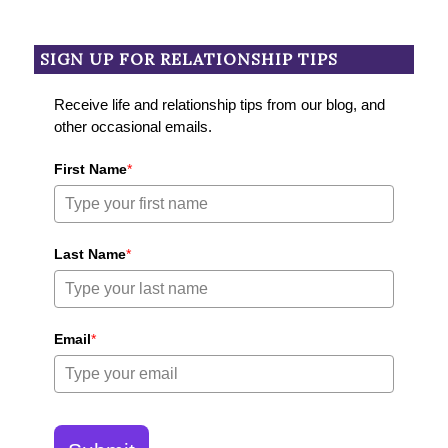
SIGN UP FOR RELATIONSHIP TIPS
Receive life and relationship tips from our blog, and
other occasional emails.
First Name
*
Last Name
*
Email
*