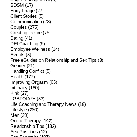
BDSM
(17)
Body Image
(27)
Client Stories
(5)
Communication
(73)
Couples
(275)
Creating Desire
(75)
Dating
(41)
DEI Coaching
(5)
Employee Wellness
(14)
Events
(8)
Free eGuides on Relationship and Sex Tips
(3)
Gender
(21)
Handling Conflict
(5)
Health
(177)
Improving Orgasm
(65)
Intimacy
(180)
Kink
(27)
LGBTQIA2+
(33)
Life Coaching and Therapy News
(18)
Lifestyle
(290)
Men
(39)
Online Therapy
(142)
Relationship Tips
(132)
Sex Positions
(12)