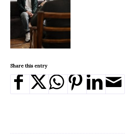
Share this entry