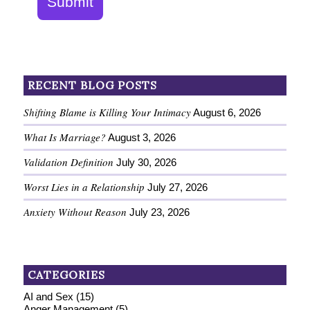
Submit
RECENT BLOG POSTS
Shifting Blame is Killing Your Intimacy
August 6, 2026
What Is Marriage?
August 3, 2026
Validation Definition
July 30, 2026
Worst Lies in a Relationship
July 27, 2026
Anxiety Without Reason
July 23, 2026
CATEGORIES
AI and Sex
(15)
Anger Management
(5)