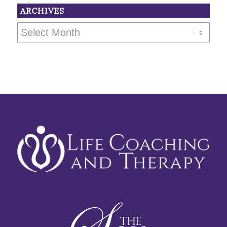
ARCHIVES