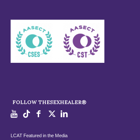
FOLLOW THESEXHEALER®
LCAT Featured in the Media