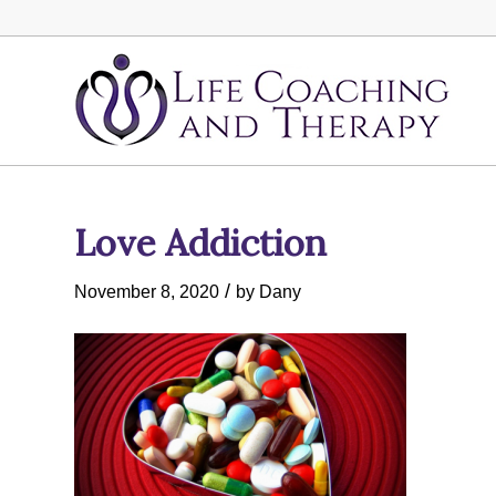
Love Addiction
/
November 8, 2020
by
Dany