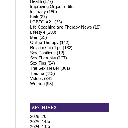
Health
(177)
Improving Orgasm
(65)
Intimacy
(180)
Kink
(27)
LGBTQIA2+
(33)
Life Coaching and Therapy News
(18)
Lifestyle
(290)
Men
(39)
Online Therapy
(142)
Relationship Tips
(132)
Sex Positions
(12)
Sex Therapist
(107)
Sex Tips
(84)
The Sex Healer
(301)
Trauma
(113)
Videos
(341)
Women
(58)
ARCHIVES
2026
(70)
2025
(145)
2024
(148)