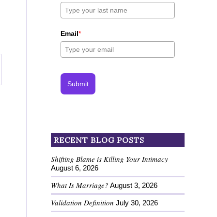
Email
*
Submit
RECENT BLOG POSTS
Shifting Blame is Killing Your Intimacy
August 6, 2026
What Is Marriage?
August 3, 2026
Validation Definition
July 30, 2026