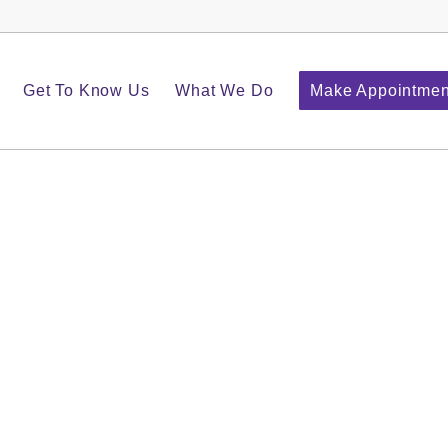
Get To Know Us
What We Do
Make Appointmen