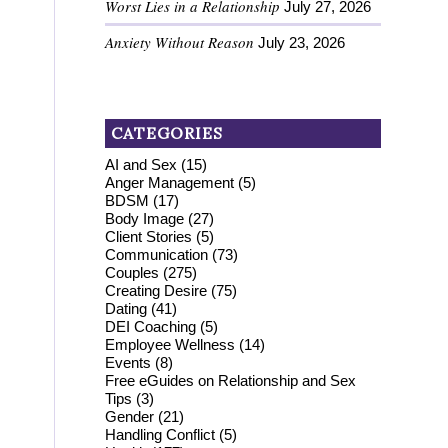
Worst Lies in a Relationship
July 27, 2026
Anxiety Without Reason
July 23, 2026
CATEGORIES
AI and Sex
(15)
Anger Management
(5)
BDSM
(17)
Body Image
(27)
Client Stories
(5)
Communication
(73)
Couples
(275)
Creating Desire
(75)
Dating
(41)
DEI Coaching
(5)
Employee Wellness
(14)
Events
(8)
Free eGuides on Relationship and Sex
Tips
(3)
Gender
(21)
Handling Conflict
(5)