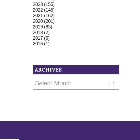
2023
(155)
2022
(145)
2021
(162)
2020
(201)
2019
(83)
2018
(2)
2017
(6)
2016
(1)
ARCHIVES