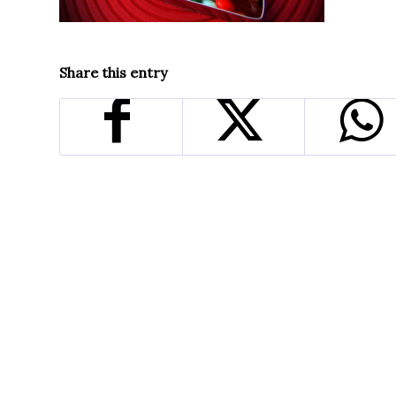
Share this entry