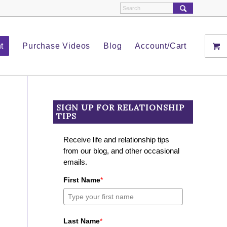
t
Purchase Videos
Blog
Account/Cart
SIGN UP FOR RELATIONSHIP
TIPS
Receive life and relationship tips
from our blog, and other occasional
emails.
First Name
*
Last Name
*