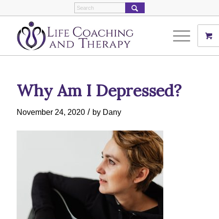
Why Am I Depressed?
/
November 24, 2020
by
Dany