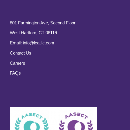
801 Farmington Ave, Second Floor
West Hartford, CT 06119
Email:
info@lcatllc.com
Contact Us
Careers
FAQs