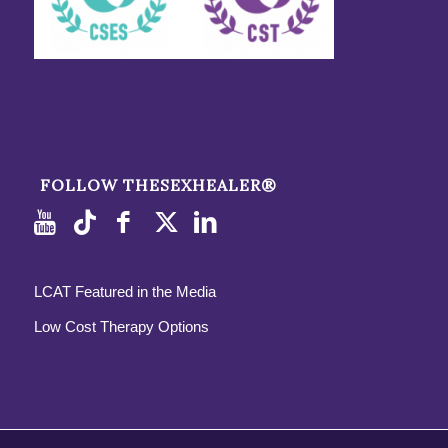
FOLLOW THESEXHEALER®
LCAT Featured in the Media
Low Cost Therapy Options