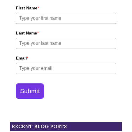
First Name
*
Last Name
*
Email
*
Submit
RECENT BLOG POSTS