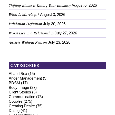
Shifting Blame is Killing Your Intimacy
August 6, 2026
What Is Marriage?
August 3, 2026
Validation Definition
July 30, 2026
Worst Lies in a Relationship
July 27, 2026
Anxiety Without Reason
July 23, 2026
CATEGORIES
AI and Sex
(15)
Anger Management
(5)
BDSM
(17)
Body Image
(27)
Client Stories
(5)
Communication
(73)
Couples
(275)
Creating Desire
(75)
Dating
(41)