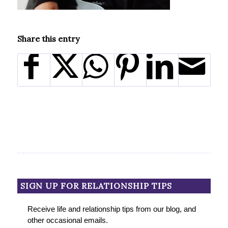
Share this entry
SIGN UP FOR RELATIONSHIP TIPS
Receive life and relationship tips from our blog, and
other occasional emails.