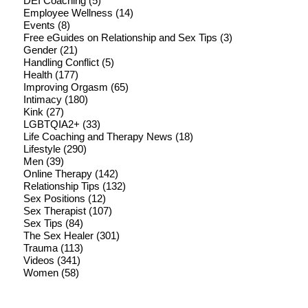
DEI Coaching
(5)
Employee Wellness
(14)
Events
(8)
Free eGuides on Relationship and Sex Tips
(3)
Gender
(21)
Handling Conflict
(5)
Health
(177)
Improving Orgasm
(65)
Intimacy
(180)
Kink
(27)
LGBTQIA2+
(33)
Life Coaching and Therapy News
(18)
Lifestyle
(290)
Men
(39)
Online Therapy
(142)
Relationship Tips
(132)
Sex Positions
(12)
Sex Therapist
(107)
Sex Tips
(84)
The Sex Healer
(301)
Trauma
(113)
Videos
(341)
Women
(58)