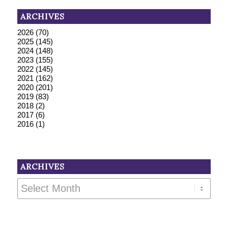
ARCHIVES
2026
(70)
2025
(145)
2024
(148)
2023
(155)
2022
(145)
2021
(162)
2020
(201)
2019
(83)
2018
(2)
2017
(6)
2016
(1)
ARCHIVES