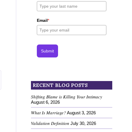
Email
*
Submit
RECENT BLOG POSTS
Shifting Blame is Killing Your Intimacy
August 6, 2026
What Is Marriage?
August 3, 2026
Validation Definition
July 30, 2026