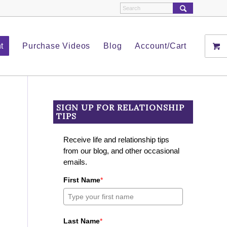
t
Purchase Videos
Blog
Account/Cart
SIGN UP FOR RELATIONSHIP
TIPS
Receive life and relationship tips
from our blog, and other occasional
emails.
First Name
*
Last Name
*