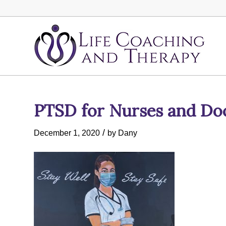
PTSD for Nurses and Do
/
December 1, 2020
by
Dany