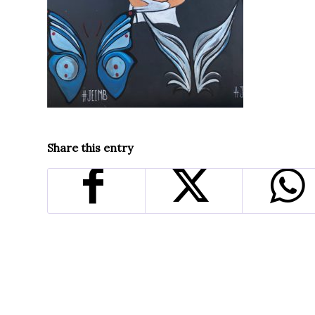
Share this entry