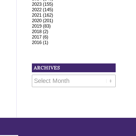
2023
(155)
2022
(145)
2021
(162)
2020
(201)
2019
(83)
2018
(2)
2017
(6)
2016
(1)
ARCHIVES