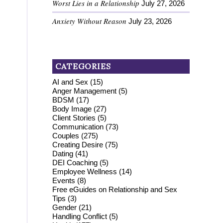
Worst Lies in a Relationship
July 27, 2026
Anxiety Without Reason
July 23, 2026
CATEGORIES
AI and Sex
(15)
Anger Management
(5)
BDSM
(17)
Body Image
(27)
Client Stories
(5)
Communication
(73)
Couples
(275)
Creating Desire
(75)
Dating
(41)
DEI Coaching
(5)
Employee Wellness
(14)
Events
(8)
Free eGuides on Relationship and Sex
Tips
(3)
Gender
(21)
Handling Conflict
(5)