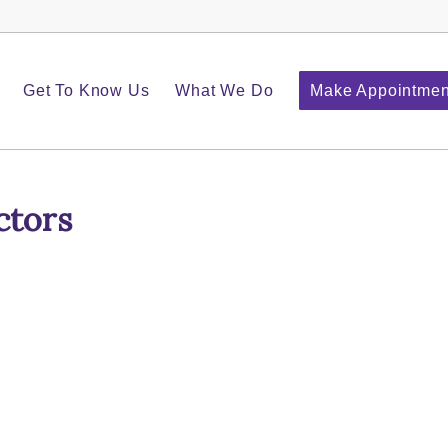
Get To Know Us
What We Do
Make Appointmen
ctors