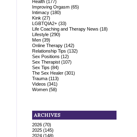
Health
(177)
Improving Orgasm
(65)
Intimacy
(180)
Kink
(27)
LGBTQIA2+
(33)
Life Coaching and Therapy News
(18)
Lifestyle
(290)
Men
(39)
Online Therapy
(142)
Relationship Tips
(132)
Sex Positions
(12)
Sex Therapist
(107)
Sex Tips
(84)
The Sex Healer
(301)
Trauma
(113)
Videos
(341)
Women
(58)
ARCHIVES
2026
(70)
2025
(145)
2024
(148)