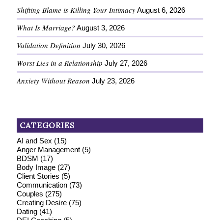
Shifting Blame is Killing Your Intimacy
August 6, 2026
What Is Marriage?
August 3, 2026
Validation Definition
July 30, 2026
Worst Lies in a Relationship
July 27, 2026
Anxiety Without Reason
July 23, 2026
CATEGORIES
AI and Sex
(15)
Anger Management
(5)
BDSM
(17)
Body Image
(27)
Client Stories
(5)
Communication
(73)
Couples
(275)
Creating Desire
(75)
Dating
(41)