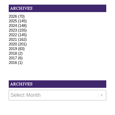
ARCHIVES
2026
(70)
2025
(145)
2024
(148)
2023
(155)
2022
(145)
2021
(162)
2020
(201)
2019
(83)
2018
(2)
2017
(6)
2016
(1)
ARCHIVES