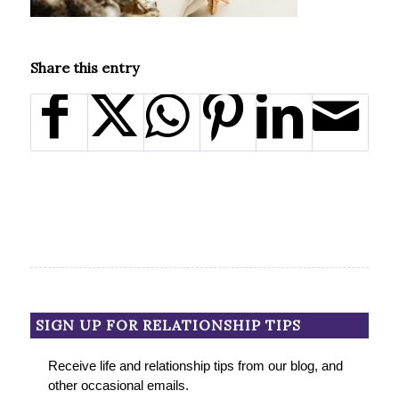
Share this entry
SIGN UP FOR RELATIONSHIP TIPS
Receive life and relationship tips from our blog, and
other occasional emails.