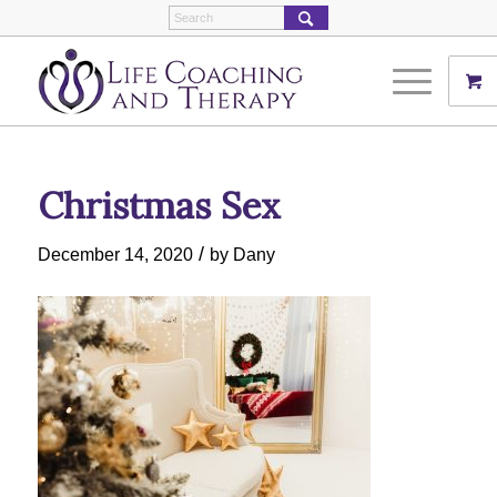
Christmas Sex
/
December 14, 2020
by
Dany