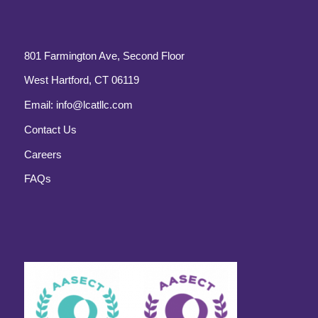
801 Farmington Ave, Second Floor
West Hartford, CT 06119
Email:
info@lcatllc.com
Contact Us
Careers
FAQs