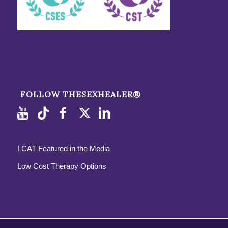
FOLLOW THESEXHEALER®
LCAT Featured in the Media
Low Cost Therapy Options