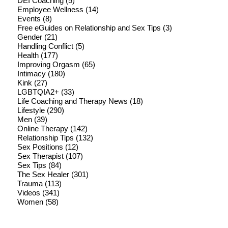
DEI Coaching
(5)
Employee Wellness
(14)
Events
(8)
Free eGuides on Relationship and Sex Tips
(3)
Gender
(21)
Handling Conflict
(5)
Health
(177)
Improving Orgasm
(65)
Intimacy
(180)
Kink
(27)
LGBTQIA2+
(33)
Life Coaching and Therapy News
(18)
Lifestyle
(290)
Men
(39)
Online Therapy
(142)
Relationship Tips
(132)
Sex Positions
(12)
Sex Therapist
(107)
Sex Tips
(84)
The Sex Healer
(301)
Trauma
(113)
Videos
(341)
Women
(58)