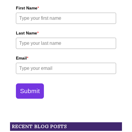
First Name
*
Last Name
*
Email
*
Submit
RECENT BLOG POSTS