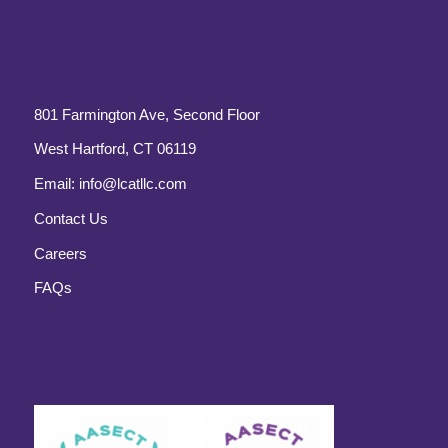
801 Farmington Ave, Second Floor
West Hartford, CT 06119
Email:
info@lcatllc.com
Contact Us
Careers
FAQs