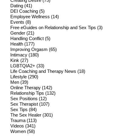
Creating Desire
(75)
Dating
(41)
DEI Coaching
(5)
Employee Wellness
(14)
Events
(8)
Free eGuides on Relationship and Sex Tips
(3)
Gender
(21)
Handling Conflict
(5)
Health
(177)
Improving Orgasm
(65)
Intimacy
(180)
Kink
(27)
LGBTQIA2+
(33)
Life Coaching and Therapy News
(18)
Lifestyle
(290)
Men
(39)
Online Therapy
(142)
Relationship Tips
(132)
Sex Positions
(12)
Sex Therapist
(107)
Sex Tips
(84)
The Sex Healer
(301)
Trauma
(113)
Videos
(341)
Women
(58)