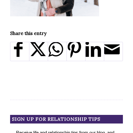
Share this entry
SIGN UP FOR RELATIONSHIP TIPS
Receive life and relationship tips from our blog, and