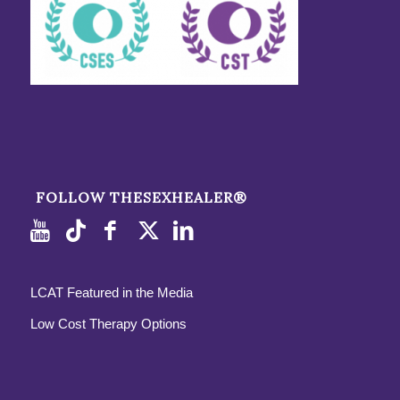
FOLLOW THESEXHEALER®
LCAT Featured in the Media
Low Cost Therapy Options