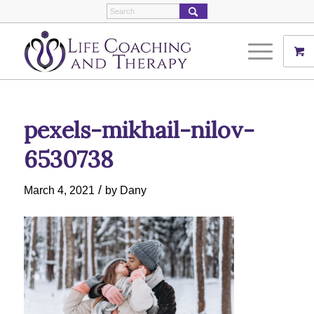
pexels-mikhail-nilov-
6530738
/
March 4, 2021
by
Dany