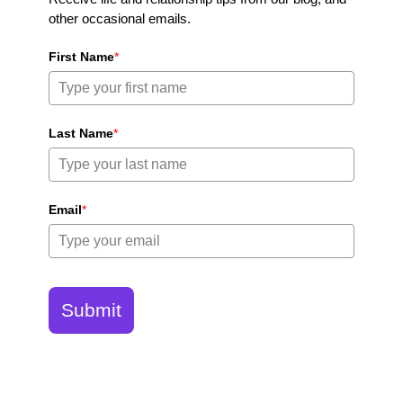
other occasional emails.
First Name
*
Last Name
*
Email
*
Submit