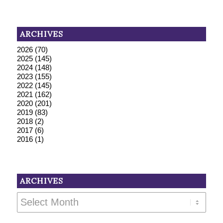
ARCHIVES
2026
(70)
2025
(145)
2024
(148)
2023
(155)
2022
(145)
2021
(162)
2020
(201)
2019
(83)
2018
(2)
2017
(6)
2016
(1)
ARCHIVES