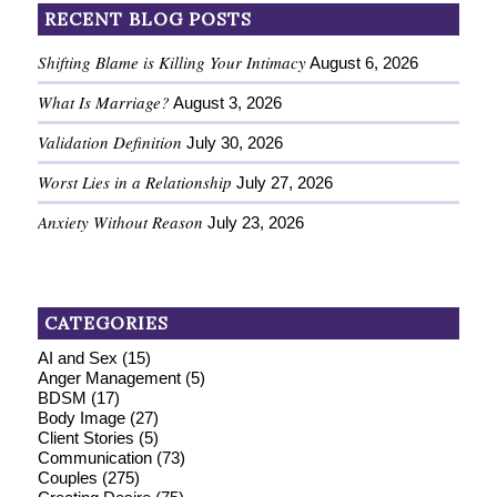
RECENT BLOG POSTS
Shifting Blame is Killing Your Intimacy
August 6, 2026
What Is Marriage?
August 3, 2026
Validation Definition
July 30, 2026
Worst Lies in a Relationship
July 27, 2026
Anxiety Without Reason
July 23, 2026
CATEGORIES
AI and Sex
(15)
Anger Management
(5)
BDSM
(17)
Body Image
(27)
Client Stories
(5)
Communication
(73)
Couples
(275)