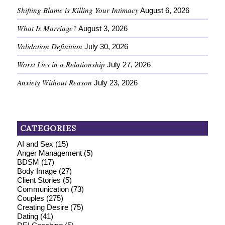
Shifting Blame is Killing Your Intimacy
August 6, 2026
What Is Marriage?
August 3, 2026
Validation Definition
July 30, 2026
Worst Lies in a Relationship
July 27, 2026
Anxiety Without Reason
July 23, 2026
CATEGORIES
AI and Sex
(15)
Anger Management
(5)
BDSM
(17)
Body Image
(27)
Client Stories
(5)
Communication
(73)
Couples
(275)
Creating Desire
(75)
Dating
(41)