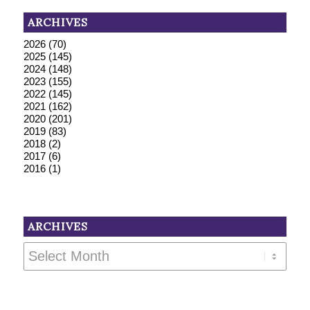
ARCHIVES
2026
(70)
2025
(145)
2024
(148)
2023
(155)
2022
(145)
2021
(162)
2020
(201)
2019
(83)
2018
(2)
2017
(6)
2016
(1)
ARCHIVES