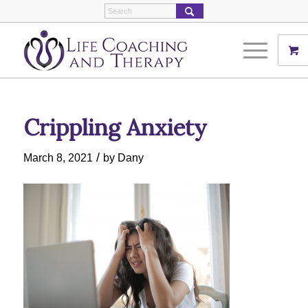
Crippling Anxiety
/
March 8, 2021
by
Dany