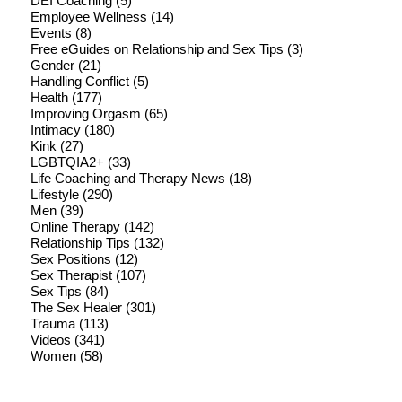
DEI Coaching
(5)
Employee Wellness
(14)
Events
(8)
Free eGuides on Relationship and Sex Tips
(3)
Gender
(21)
Handling Conflict
(5)
Health
(177)
Improving Orgasm
(65)
Intimacy
(180)
Kink
(27)
LGBTQIA2+
(33)
Life Coaching and Therapy News
(18)
Lifestyle
(290)
Men
(39)
Online Therapy
(142)
Relationship Tips
(132)
Sex Positions
(12)
Sex Therapist
(107)
Sex Tips
(84)
The Sex Healer
(301)
Trauma
(113)
Videos
(341)
Women
(58)