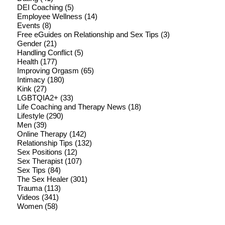
DEI Coaching
(5)
Employee Wellness
(14)
Events
(8)
Free eGuides on Relationship and Sex Tips
(3)
Gender
(21)
Handling Conflict
(5)
Health
(177)
Improving Orgasm
(65)
Intimacy
(180)
Kink
(27)
LGBTQIA2+
(33)
Life Coaching and Therapy News
(18)
Lifestyle
(290)
Men
(39)
Online Therapy
(142)
Relationship Tips
(132)
Sex Positions
(12)
Sex Therapist
(107)
Sex Tips
(84)
The Sex Healer
(301)
Trauma
(113)
Videos
(341)
Women
(58)