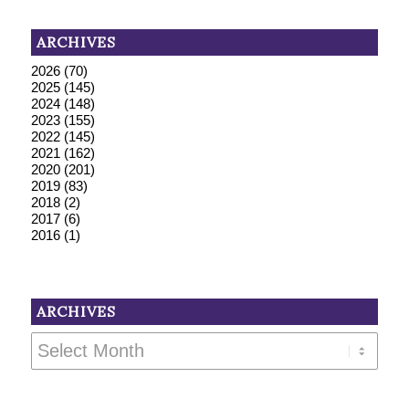
ARCHIVES
2026
(70)
2025
(145)
2024
(148)
2023
(155)
2022
(145)
2021
(162)
2020
(201)
2019
(83)
2018
(2)
2017
(6)
2016
(1)
ARCHIVES