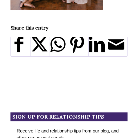
Share this entry
SIGN UP FOR RELATIONSHIP TIPS
Receive life and relationship tips from our blog, and
other occasional emails.