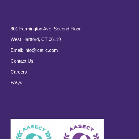
801 Farmington Ave, Second Floor
West Hartford, CT 06119
Email:
info@lcatllc.com
Contact Us
Careers
FAQs