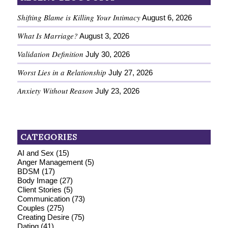
Shifting Blame is Killing Your Intimacy
August 6, 2026
What Is Marriage?
August 3, 2026
Validation Definition
July 30, 2026
Worst Lies in a Relationship
July 27, 2026
Anxiety Without Reason
July 23, 2026
CATEGORIES
AI and Sex
(15)
Anger Management
(5)
BDSM
(17)
Body Image
(27)
Client Stories
(5)
Communication
(73)
Couples
(275)
Creating Desire
(75)
Dating
(41)