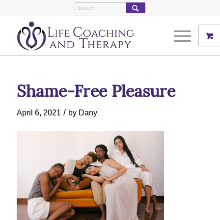
Shame-Free Pleasure
/
April 6, 2021
by
Dany