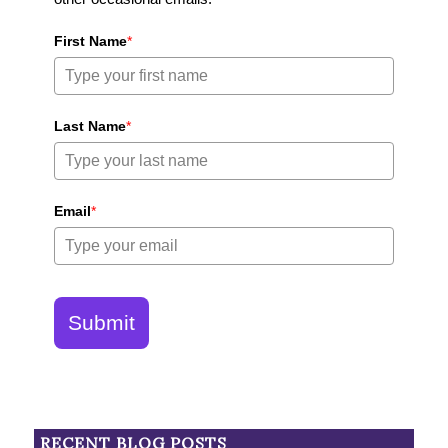
First Name
*
Last Name
*
Email
*
Submit
RECENT BLOG POSTS