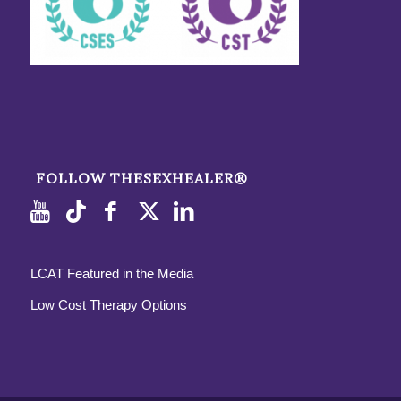
FOLLOW THESEXHEALER®
LCAT Featured in the Media
Low Cost Therapy Options