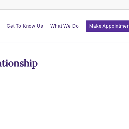
Get To Know Us
What We Do
Make Appointmen
ationship