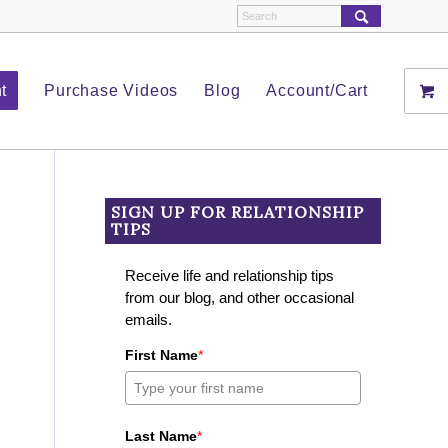
t
Purchase Videos
Blog
Account/Cart
SIGN UP FOR RELATIONSHIP
TIPS
Receive life and relationship tips
from our blog, and other occasional
emails.
First Name
*
Last Name
*