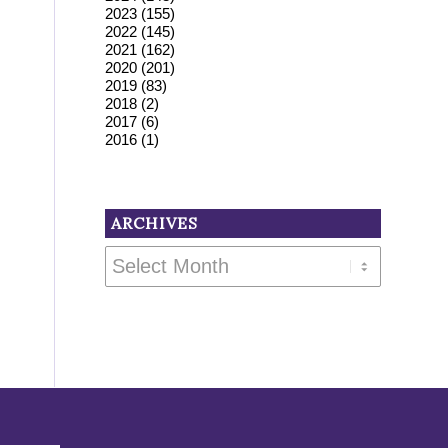
2023
(155)
2022
(145)
2021
(162)
2020
(201)
2019
(83)
2018
(2)
2017
(6)
2016
(1)
ARCHIVES