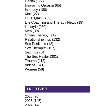
Health
(177)
Improving Orgasm
(65)
Intimacy
(180)
Kink
(27)
LGBTQIA2+
(33)
Life Coaching and Therapy News
(18)
Lifestyle
(290)
Men
(39)
Online Therapy
(142)
Relationship Tips
(132)
Sex Positions
(12)
Sex Therapist
(107)
Sex Tips
(84)
The Sex Healer
(301)
Trauma
(113)
Videos
(341)
Women
(58)
ARCHIVES
2026
(70)
2025
(145)
2024
(148)