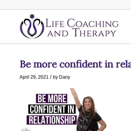
Be more confident in rel
/
April 29, 2021
by
Dany