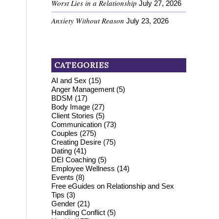
Worst Lies in a Relationship
July 27, 2026
Anxiety Without Reason
July 23, 2026
CATEGORIES
AI and Sex
(15)
Anger Management
(5)
BDSM
(17)
Body Image
(27)
Client Stories
(5)
Communication
(73)
Couples
(275)
Creating Desire
(75)
Dating
(41)
DEI Coaching
(5)
Employee Wellness
(14)
Events
(8)
Free eGuides on Relationship and Sex
Tips
(3)
Gender
(21)
Handling Conflict
(5)