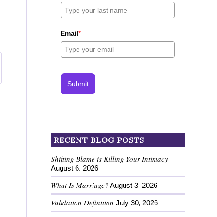
Email
*
Submit
RECENT BLOG POSTS
Shifting Blame is Killing Your Intimacy
August 6, 2026
What Is Marriage?
August 3, 2026
Validation Definition
July 30, 2026