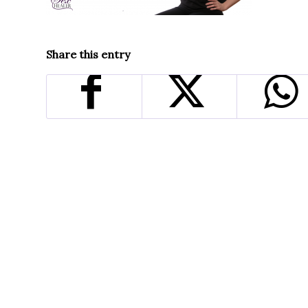
Share this entry