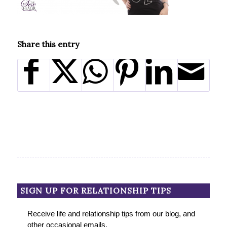
Share this entry
SIGN UP FOR RELATIONSHIP TIPS
Receive life and relationship tips from our blog, and
other occasional emails.