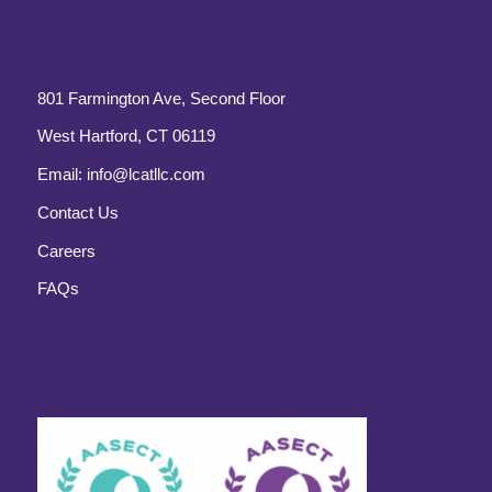
801 Farmington Ave, Second Floor
West Hartford, CT 06119
Email:
info@lcatllc.com
Contact Us
Careers
FAQs