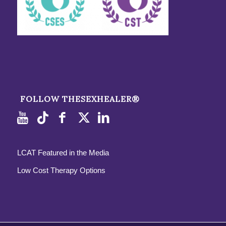
FOLLOW THESEXHEALER®
LCAT Featured in the Media
Low Cost Therapy Options