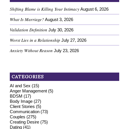
Shifting Blame is Killing Your Intimacy
August 6, 2026
What Is Marriage?
August 3, 2026
Validation Definition
July 30, 2026
Worst Lies in a Relationship
July 27, 2026
Anxiety Without Reason
July 23, 2026
CATEGORIES
AI and Sex
(15)
Anger Management
(5)
BDSM
(17)
Body Image
(27)
Client Stories
(5)
Communication
(73)
Couples
(275)
Creating Desire
(75)
Dating
(41)