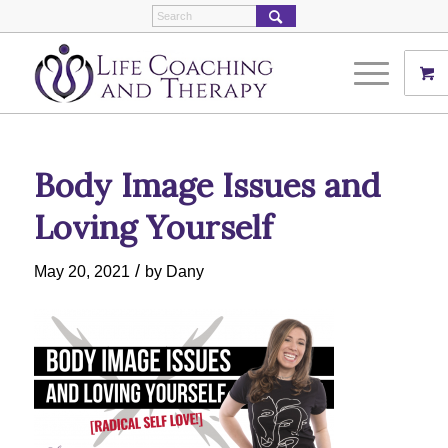
Body Image Issues and
Loving Yourself
/
May 20, 2021
by
Dany