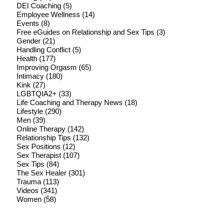
DEI Coaching
(5)
Employee Wellness
(14)
Events
(8)
Free eGuides on Relationship and Sex Tips
(3)
Gender
(21)
Handling Conflict
(5)
Health
(177)
Improving Orgasm
(65)
Intimacy
(180)
Kink
(27)
LGBTQIA2+
(33)
Life Coaching and Therapy News
(18)
Lifestyle
(290)
Men
(39)
Online Therapy
(142)
Relationship Tips
(132)
Sex Positions
(12)
Sex Therapist
(107)
Sex Tips
(84)
The Sex Healer
(301)
Trauma
(113)
Videos
(341)
Women
(58)