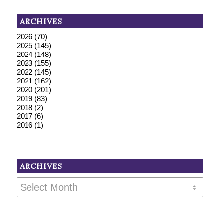
ARCHIVES
2026
(70)
2025
(145)
2024
(148)
2023
(155)
2022
(145)
2021
(162)
2020
(201)
2019
(83)
2018
(2)
2017
(6)
2016
(1)
ARCHIVES