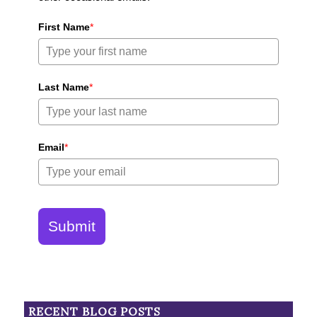
First Name
*
Last Name
*
Email
*
Submit
RECENT BLOG POSTS