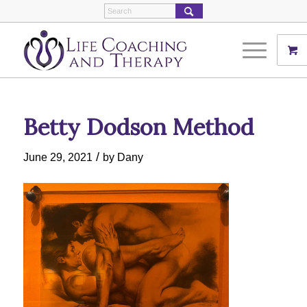
Betty Dodson Method
/
June 29, 2021
by
Dany