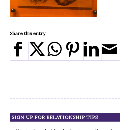
Share this entry
SIGN UP FOR RELATIONSHIP TIPS