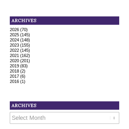
ARCHIVES
2026
(70)
2025
(145)
2024
(148)
2023
(155)
2022
(145)
2021
(162)
2020
(201)
2019
(83)
2018
(2)
2017
(6)
2016
(1)
ARCHIVES