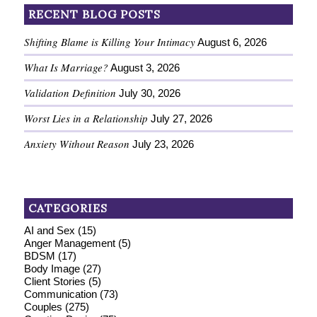
RECENT BLOG POSTS
Shifting Blame is Killing Your Intimacy
August 6, 2026
What Is Marriage?
August 3, 2026
Validation Definition
July 30, 2026
Worst Lies in a Relationship
July 27, 2026
Anxiety Without Reason
July 23, 2026
CATEGORIES
AI and Sex
(15)
Anger Management
(5)
BDSM
(17)
Body Image
(27)
Client Stories
(5)
Communication
(73)
Couples
(275)