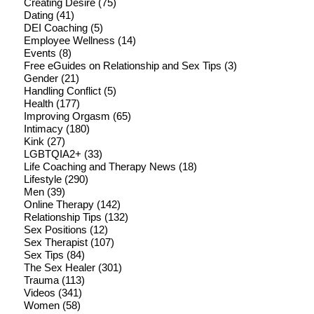
Creating Desire
(75)
Dating
(41)
DEI Coaching
(5)
Employee Wellness
(14)
Events
(8)
Free eGuides on Relationship and Sex Tips
(3)
Gender
(21)
Handling Conflict
(5)
Health
(177)
Improving Orgasm
(65)
Intimacy
(180)
Kink
(27)
LGBTQIA2+
(33)
Life Coaching and Therapy News
(18)
Lifestyle
(290)
Men
(39)
Online Therapy
(142)
Relationship Tips
(132)
Sex Positions
(12)
Sex Therapist
(107)
Sex Tips
(84)
The Sex Healer
(301)
Trauma
(113)
Videos
(341)
Women
(58)