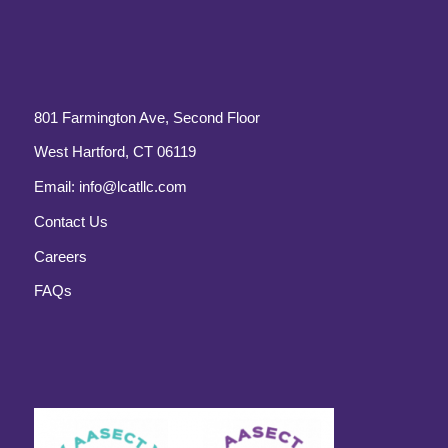
801 Farmington Ave, Second Floor
West Hartford, CT 06119
Email:
info@lcatllc.com
Contact Us
Careers
FAQs