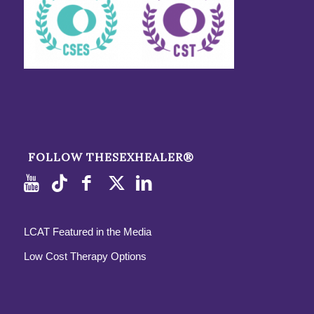
FOLLOW THESEXHEALER®
LCAT Featured in the Media
Low Cost Therapy Options