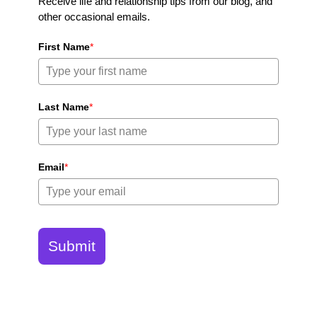
Receive life and relationship tips from our blog, and
other occasional emails.
First Name
*
Last Name
*
Email
*
Submit