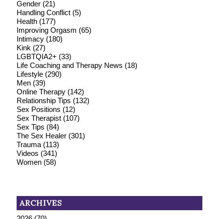
Gender
(21)
Handling Conflict
(5)
Health
(177)
Improving Orgasm
(65)
Intimacy
(180)
Kink
(27)
LGBTQIA2+
(33)
Life Coaching and Therapy News
(18)
Lifestyle
(290)
Men
(39)
Online Therapy
(142)
Relationship Tips
(132)
Sex Positions
(12)
Sex Therapist
(107)
Sex Tips
(84)
The Sex Healer
(301)
Trauma
(113)
Videos
(341)
Women
(58)
ARCHIVES
2026
(70)