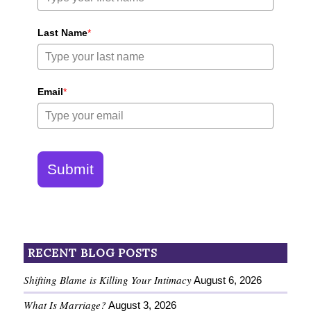
Last Name
*
Email
*
Submit
RECENT BLOG POSTS
Shifting Blame is Killing Your Intimacy
August 6, 2026
What Is Marriage?
August 3, 2026