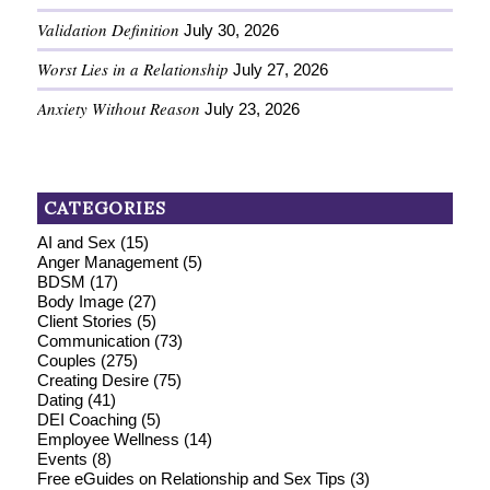
Validation Definition
July 30, 2026
Worst Lies in a Relationship
July 27, 2026
Anxiety Without Reason
July 23, 2026
CATEGORIES
AI and Sex
(15)
Anger Management
(5)
BDSM
(17)
Body Image
(27)
Client Stories
(5)
Communication
(73)
Couples
(275)
Creating Desire
(75)
Dating
(41)
DEI Coaching
(5)
Employee Wellness
(14)
Events
(8)
Free eGuides on Relationship and Sex Tips
(3)