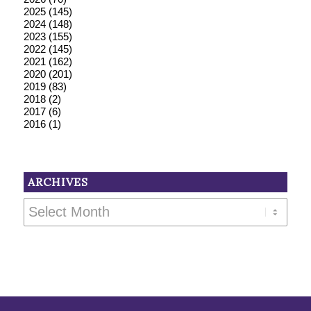
2025
(145)
2024
(148)
2023
(155)
2022
(145)
2021
(162)
2020
(201)
2019
(83)
2018
(2)
2017
(6)
2016
(1)
ARCHIVES