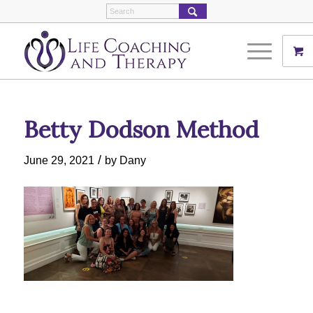
Betty Dodson Method
/
June 29, 2021
by
Dany