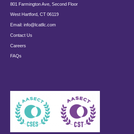
801 Farmington Ave, Second Floor
West Hartford, CT 06119
Email:
info@lcatllc.com
Contact Us
Careers
FAQs