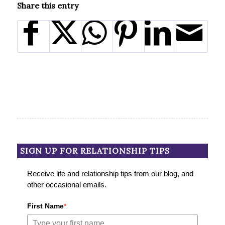
Share this entry
SIGN UP FOR RELATIONSHIP TIPS
Receive life and relationship tips from our blog, and
other occasional emails.
First Name
*