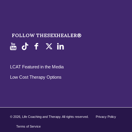
FOLLOW THESEXHEALER®
LCAT Featured in the Media
Low Cost Therapy Options
©
2026, Life Coaching and Therapy. All rights reserved.
Privacy Policy
Terms of Service