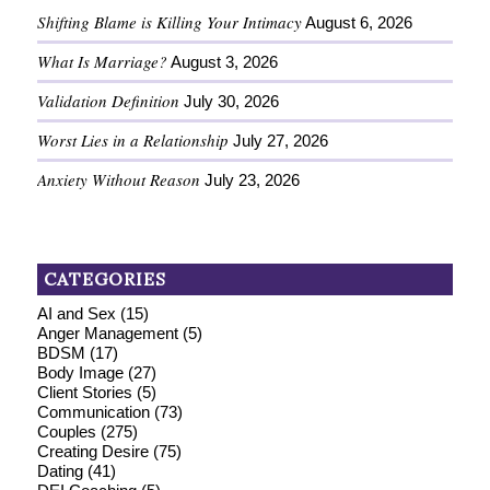
Shifting Blame is Killing Your Intimacy
August 6, 2026
What Is Marriage?
August 3, 2026
Validation Definition
July 30, 2026
Worst Lies in a Relationship
July 27, 2026
Anxiety Without Reason
July 23, 2026
CATEGORIES
AI and Sex
(15)
Anger Management
(5)
BDSM
(17)
Body Image
(27)
Client Stories
(5)
Communication
(73)
Couples
(275)
Creating Desire
(75)
Dating
(41)