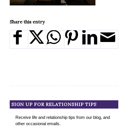
Share this entry
SIGN UP FOR RELATIONSHIP TIPS
Receive life and relationship tips from our blog, and
other occasional emails.