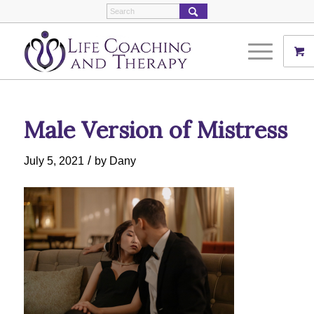
Male Version of Mistress
/
July 5, 2021
by
Dany