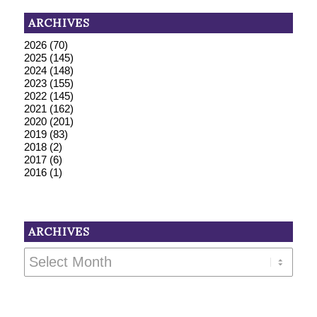
ARCHIVES
2026
(70)
2025
(145)
2024
(148)
2023
(155)
2022
(145)
2021
(162)
2020
(201)
2019
(83)
2018
(2)
2017
(6)
2016
(1)
ARCHIVES