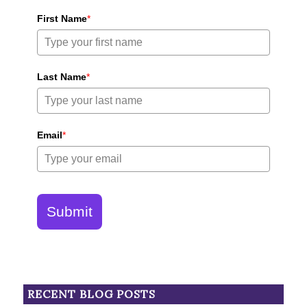
First Name
*
Last Name
*
Email
*
Submit
RECENT BLOG POSTS