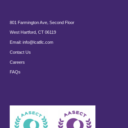
801 Farmington Ave, Second Floor
West Hartford, CT 06119
Email:
info@lcatllc.com
Contact Us
Careers
FAQs