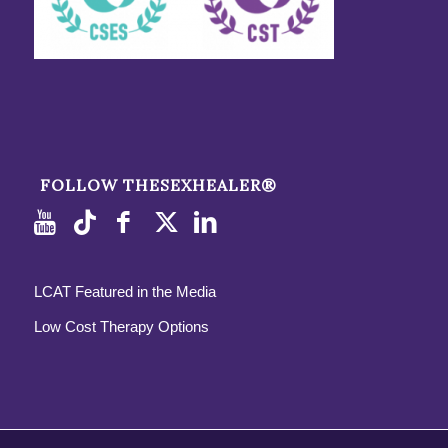
FOLLOW THESEXHEALER®
LCAT Featured in the Media
Low Cost Therapy Options