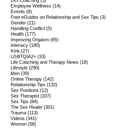
DEI Coaching
(5)
Employee Wellness
(14)
Events
(8)
Free eGuides on Relationship and Sex Tips
(3)
Gender
(21)
Handling Conflict
(5)
Health
(177)
Improving Orgasm
(65)
Intimacy
(180)
Kink
(27)
LGBTQIA2+
(33)
Life Coaching and Therapy News
(18)
Lifestyle
(290)
Men
(39)
Online Therapy
(142)
Relationship Tips
(132)
Sex Positions
(12)
Sex Therapist
(107)
Sex Tips
(84)
The Sex Healer
(301)
Trauma
(113)
Videos
(341)
Women
(58)