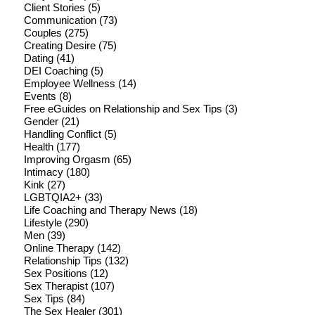
Client Stories
(5)
Communication
(73)
Couples
(275)
Creating Desire
(75)
Dating
(41)
DEI Coaching
(5)
Employee Wellness
(14)
Events
(8)
Free eGuides on Relationship and Sex Tips
(3)
Gender
(21)
Handling Conflict
(5)
Health
(177)
Improving Orgasm
(65)
Intimacy
(180)
Kink
(27)
LGBTQIA2+
(33)
Life Coaching and Therapy News
(18)
Lifestyle
(290)
Men
(39)
Online Therapy
(142)
Relationship Tips
(132)
Sex Positions
(12)
Sex Therapist
(107)
Sex Tips
(84)
The Sex Healer
(301)