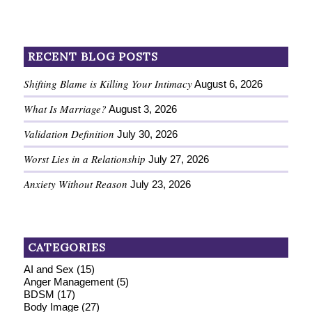
RECENT BLOG POSTS
Shifting Blame is Killing Your Intimacy
August 6, 2026
What Is Marriage?
August 3, 2026
Validation Definition
July 30, 2026
Worst Lies in a Relationship
July 27, 2026
Anxiety Without Reason
July 23, 2026
CATEGORIES
AI and Sex
(15)
Anger Management
(5)
BDSM
(17)
Body Image
(27)