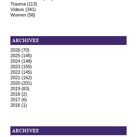
Trauma
(113)
Videos
(341)
Women
(58)
ARCHIVES
2026
(70)
2025
(145)
2024
(148)
2023
(155)
2022
(145)
2021
(162)
2020
(201)
2019
(83)
2018
(2)
2017
(6)
2016
(1)
ARCHIVES