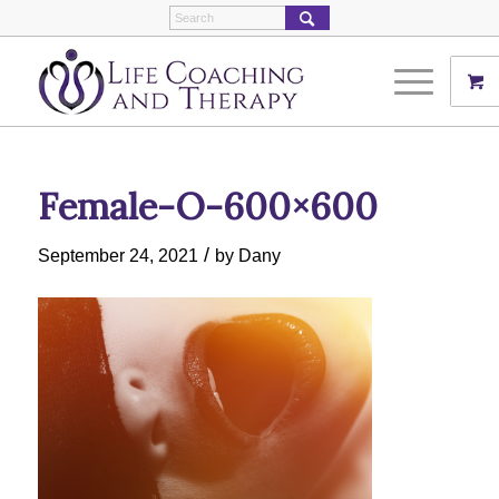
Female-O-600×600
/
September 24, 2021
by
Dany