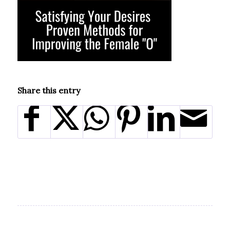
Share this entry