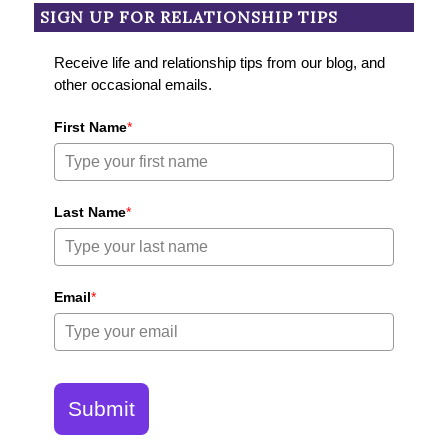
SIGN UP FOR RELATIONSHIP TIPS
Receive life and relationship tips from our blog, and
other occasional emails.
First Name
*
Last Name
*
Email
*
Submit