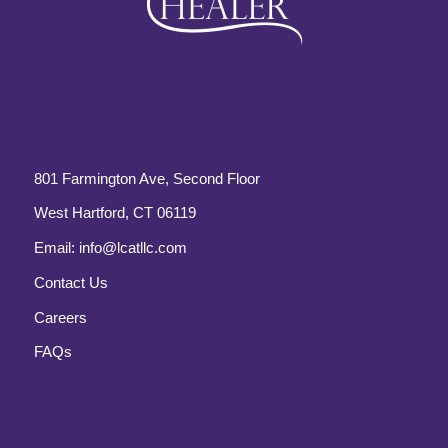
801 Farmington Ave, Second Floor
West Hartford, CT 06119
Email:
info@lcatllc.com
Contact Us
Careers
FAQs