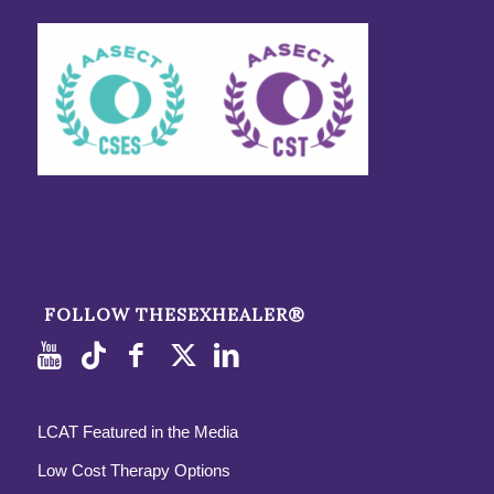
FOLLOW THESEXHEALER®
LCAT Featured in the Media
Low Cost Therapy Options