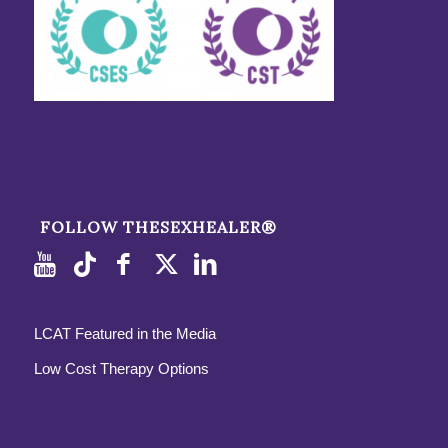
FOLLOW THESEXHEALER®
LCAT Featured in the Media
Low Cost Therapy Options