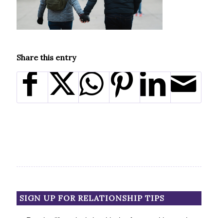
Share this entry
SIGN UP FOR RELATIONSHIP TIPS