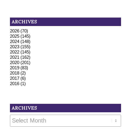
ARCHIVES
2026
(70)
2025
(145)
2024
(148)
2023
(155)
2022
(145)
2021
(162)
2020
(201)
2019
(83)
2018
(2)
2017
(6)
2016
(1)
ARCHIVES