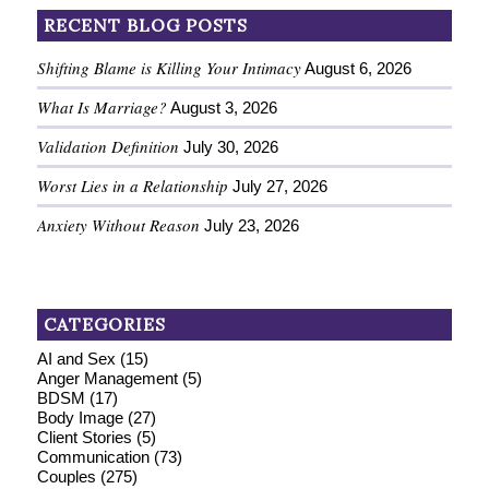
RECENT BLOG POSTS
Shifting Blame is Killing Your Intimacy
August 6, 2026
What Is Marriage?
August 3, 2026
Validation Definition
July 30, 2026
Worst Lies in a Relationship
July 27, 2026
Anxiety Without Reason
July 23, 2026
CATEGORIES
AI and Sex
(15)
Anger Management
(5)
BDSM
(17)
Body Image
(27)
Client Stories
(5)
Communication
(73)
Couples
(275)