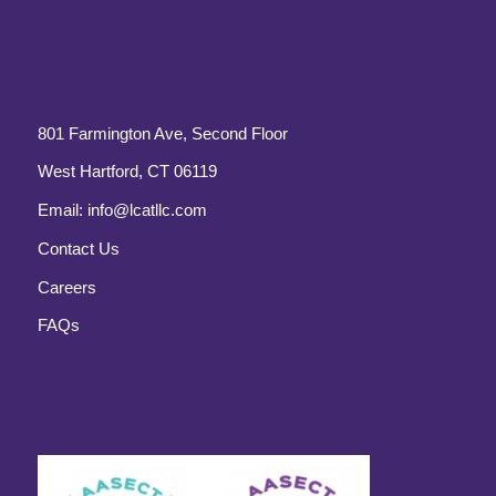
801 Farmington Ave, Second Floor
West Hartford, CT 06119
Email:
info@lcatllc.com
Contact Us
Careers
FAQs