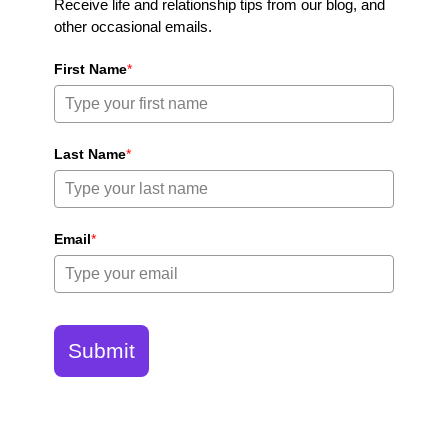
Receive life and relationship tips from our blog, and
other occasional emails.
First Name
*
Last Name
*
Email
*
Submit