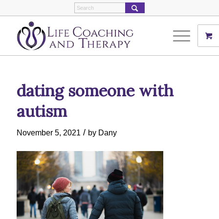
dating someone with
autism
/
November 5, 2021
by
Dany