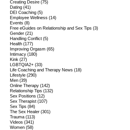
Creating Desire
(75)
Dating
(41)
DEI Coaching
(5)
Employee Wellness
(14)
Events
(8)
Free eGuides on Relationship and Sex Tips
(3)
Gender
(21)
Handling Conflict
(5)
Health
(177)
Improving Orgasm
(65)
Intimacy
(180)
Kink
(27)
LGBTQIA2+
(33)
Life Coaching and Therapy News
(18)
Lifestyle
(290)
Men
(39)
Online Therapy
(142)
Relationship Tips
(132)
Sex Positions
(12)
Sex Therapist
(107)
Sex Tips
(84)
The Sex Healer
(301)
Trauma
(113)
Videos
(341)
Women
(58)