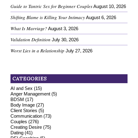
Guide to Tantric Sex for Beginner Couples
August 10, 2026
Shifting Blame is Killing Your Intimacy
August 6, 2026
What Is Marriage?
August 3, 2026
Validation Definition
July 30, 2026
Worst Lies in a Relationship
July 27, 2026
CATEGORIES
AI and Sex
(15)
Anger Management
(5)
BDSM
(17)
Body Image
(27)
Client Stories
(5)
Communication
(73)
Couples
(276)
Creating Desire
(75)
Dating
(41)