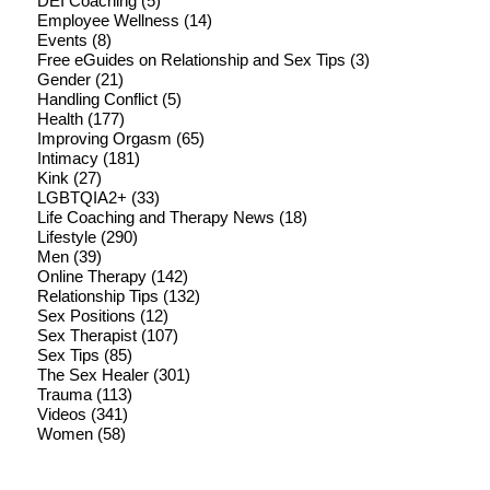
DEI Coaching
(5)
Employee Wellness
(14)
Events
(8)
Free eGuides on Relationship and Sex Tips
(3)
Gender
(21)
Handling Conflict
(5)
Health
(177)
Improving Orgasm
(65)
Intimacy
(181)
Kink
(27)
LGBTQIA2+
(33)
Life Coaching and Therapy News
(18)
Lifestyle
(290)
Men
(39)
Online Therapy
(142)
Relationship Tips
(132)
Sex Positions
(12)
Sex Therapist
(107)
Sex Tips
(85)
The Sex Healer
(301)
Trauma
(113)
Videos
(341)
Women
(58)