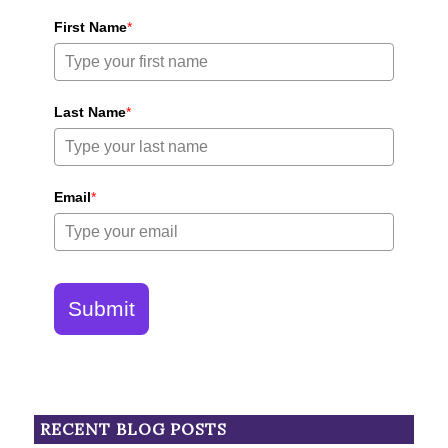
First Name
*
Last Name
*
Email
*
Submit
RECENT BLOG POSTS