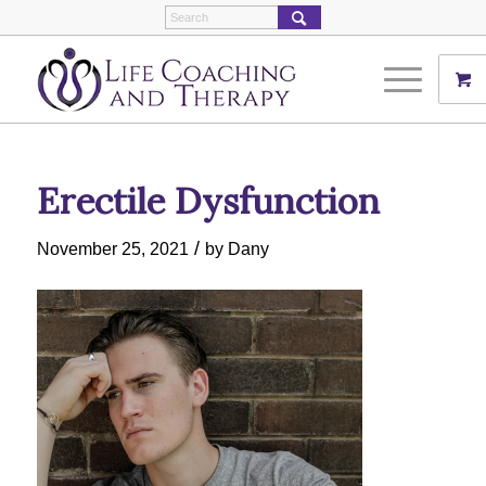
Erectile Dysfunction
/
November 25, 2021
by
Dany