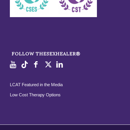
FOLLOW THESEXHEALER®
LCAT Featured in the Media
Low Cost Therapy Options