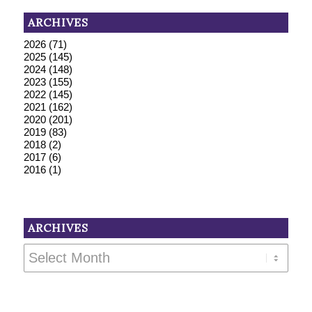
ARCHIVES
2026
(71)
2025
(145)
2024
(148)
2023
(155)
2022
(145)
2021
(162)
2020
(201)
2019
(83)
2018
(2)
2017
(6)
2016
(1)
ARCHIVES