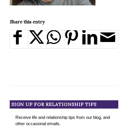
Share this entry
SIGN UP FOR RELATIONSHIP TIPS
Receive life and relationship tips from our blog, and
other occasional emails.