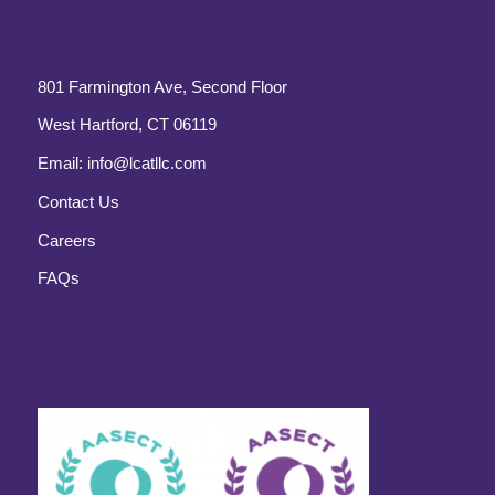
801 Farmington Ave, Second Floor
West Hartford, CT 06119
Email:
info@lcatllc.com
Contact Us
Careers
FAQs