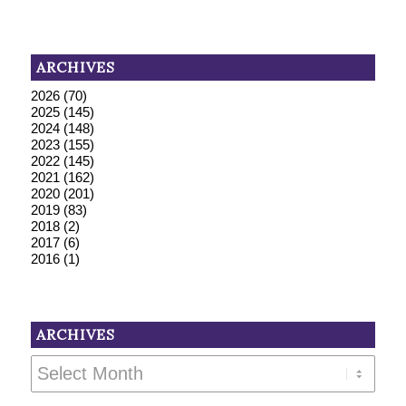
ARCHIVES
2026
(70)
2025
(145)
2024
(148)
2023
(155)
2022
(145)
2021
(162)
2020
(201)
2019
(83)
2018
(2)
2017
(6)
2016
(1)
ARCHIVES