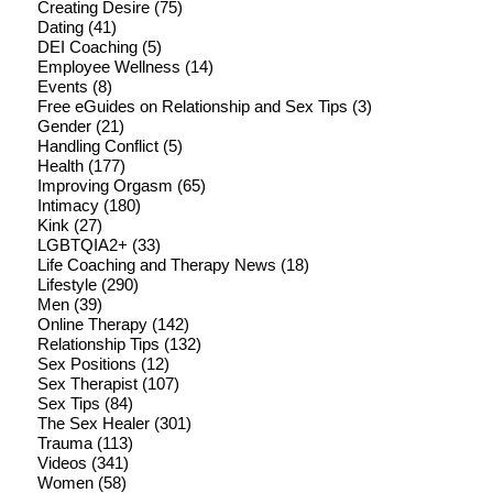
Creating Desire
(75)
Dating
(41)
DEI Coaching
(5)
Employee Wellness
(14)
Events
(8)
Free eGuides on Relationship and Sex Tips
(3)
Gender
(21)
Handling Conflict
(5)
Health
(177)
Improving Orgasm
(65)
Intimacy
(180)
Kink
(27)
LGBTQIA2+
(33)
Life Coaching and Therapy News
(18)
Lifestyle
(290)
Men
(39)
Online Therapy
(142)
Relationship Tips
(132)
Sex Positions
(12)
Sex Therapist
(107)
Sex Tips
(84)
The Sex Healer
(301)
Trauma
(113)
Videos
(341)
Women
(58)