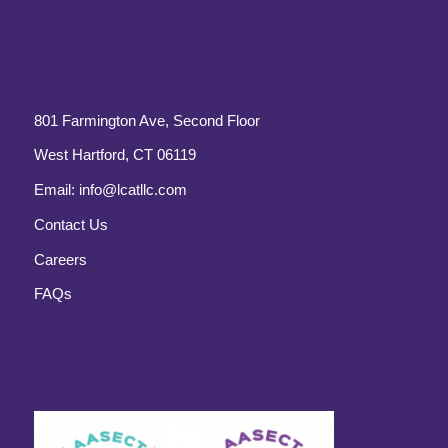
801 Farmington Ave, Second Floor
West Hartford, CT 06119
Email:
info@lcatllc.com
Contact Us
Careers
FAQs