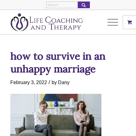
how to survive in an
unhappy marriage
/
February 3, 2022
by
Dany