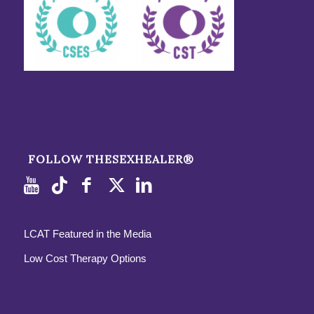
FOLLOW THESEXHEALER®
LCAT Featured in the Media
Low Cost Therapy Options