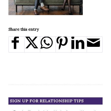
Share this entry
SIGN UP FOR RELATIONSHIP TIPS