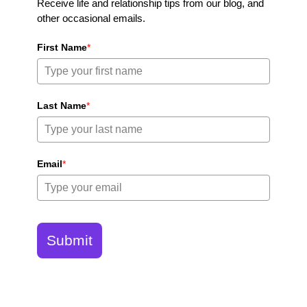
Receive life and relationship tips from our blog, and
other occasional emails.
First Name
*
Last Name
*
Email
*
Submit