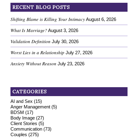
RECENT BLOG POSTS
Shifting Blame is Killing Your Intimacy
August 6, 2026
What Is Marriage?
August 3, 2026
Validation Definition
July 30, 2026
Worst Lies in a Relationship
July 27, 2026
Anxiety Without Reason
July 23, 2026
CATEGORIES
AI and Sex
(15)
Anger Management
(5)
BDSM
(17)
Body Image
(27)
Client Stories
(5)
Communication
(73)
Couples
(275)