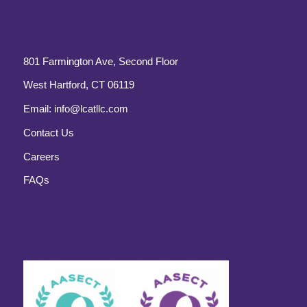
801 Farmington Ave, Second Floor
West Hartford, CT 06119
Email:
info@lcatllc.com
Contact Us
Careers
FAQs