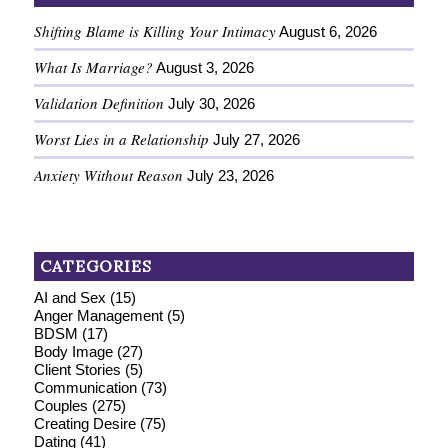
Shifting Blame is Killing Your Intimacy
August 6, 2026
What Is Marriage?
August 3, 2026
Validation Definition
July 30, 2026
Worst Lies in a Relationship
July 27, 2026
Anxiety Without Reason
July 23, 2026
CATEGORIES
AI and Sex
(15)
Anger Management
(5)
BDSM
(17)
Body Image
(27)
Client Stories
(5)
Communication
(73)
Couples
(275)
Creating Desire
(75)
Dating
(41)