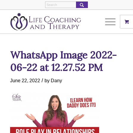
WhatsApp Image 2022-
06-22 at 12.27.52 PM
/
June 22, 2022
by
Dany