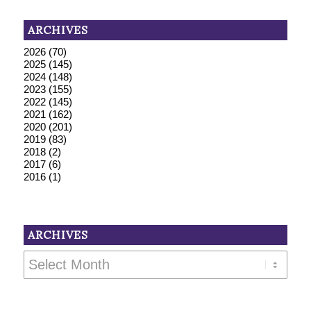
ARCHIVES
2026
(70)
2025
(145)
2024
(148)
2023
(155)
2022
(145)
2021
(162)
2020
(201)
2019
(83)
2018
(2)
2017
(6)
2016
(1)
ARCHIVES