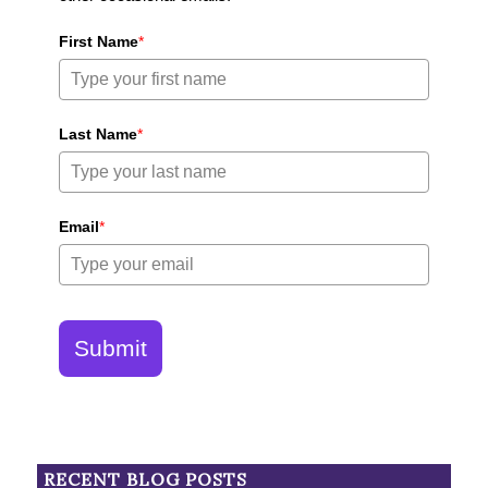
First Name
*
Last Name
*
Email
*
Submit
RECENT BLOG POSTS