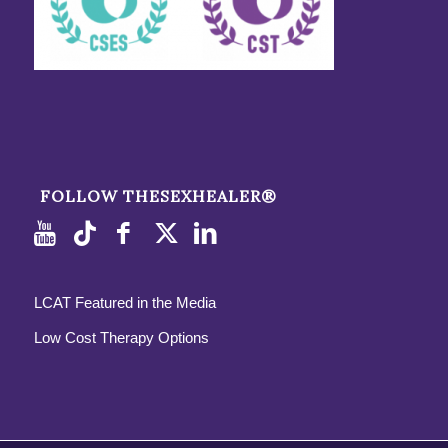
FOLLOW THESEXHEALER®
LCAT Featured in the Media
Low Cost Therapy Options