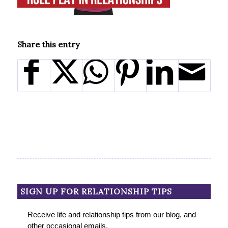
Share this entry
SIGN UP FOR RELATIONSHIP TIPS
Receive life and relationship tips from our blog, and
other occasional emails.