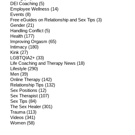
DEI Coaching
(5)
Employee Wellness
(14)
Events
(8)
Free eGuides on Relationship and Sex Tips
(3)
Gender
(21)
Handling Conflict
(5)
Health
(177)
Improving Orgasm
(65)
Intimacy
(180)
Kink
(27)
LGBTQIA2+
(33)
Life Coaching and Therapy News
(18)
Lifestyle
(290)
Men
(39)
Online Therapy
(142)
Relationship Tips
(132)
Sex Positions
(12)
Sex Therapist
(107)
Sex Tips
(84)
The Sex Healer
(301)
Trauma
(113)
Videos
(341)
Women
(58)