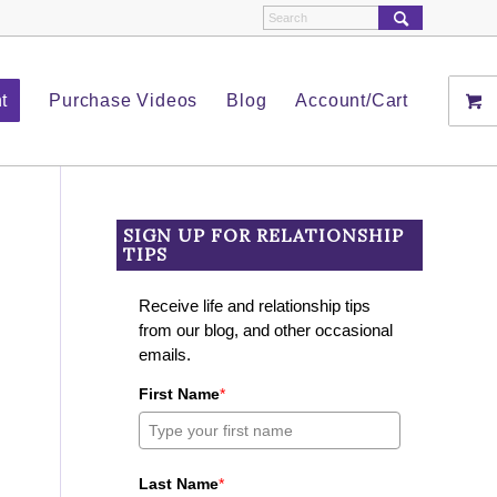
t
Purchase Videos
Blog
Account/Cart
SIGN UP FOR RELATIONSHIP
TIPS
Receive life and relationship tips
from our blog, and other occasional
emails.
First Name
*
Last Name
*