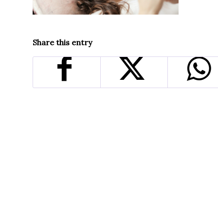
Share this entry