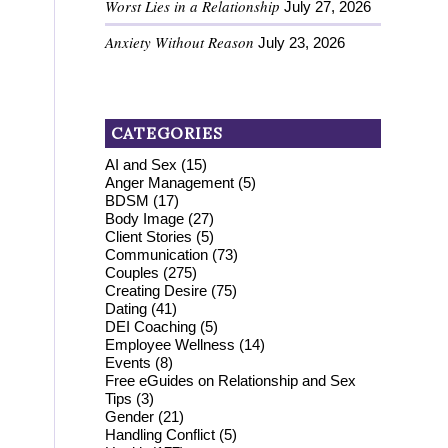
Worst Lies in a Relationship
July 27, 2026
Anxiety Without Reason
July 23, 2026
CATEGORIES
AI and Sex
(15)
Anger Management
(5)
BDSM
(17)
Body Image
(27)
Client Stories
(5)
Communication
(73)
Couples
(275)
Creating Desire
(75)
Dating
(41)
DEI Coaching
(5)
Employee Wellness
(14)
Events
(8)
Free eGuides on Relationship and Sex
Tips
(3)
Gender
(21)
Handling Conflict
(5)