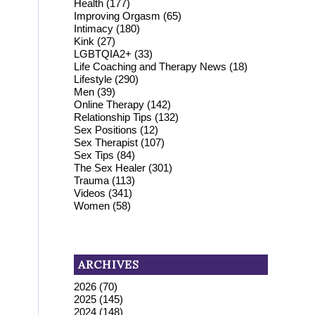
Health
(177)
Improving Orgasm
(65)
Intimacy
(180)
Kink
(27)
LGBTQIA2+
(33)
Life Coaching and Therapy News
(18)
Lifestyle
(290)
Men
(39)
Online Therapy
(142)
Relationship Tips
(132)
Sex Positions
(12)
Sex Therapist
(107)
Sex Tips
(84)
The Sex Healer
(301)
Trauma
(113)
Videos
(341)
Women
(58)
ARCHIVES
2026
(70)
2025
(145)
2024
(148)