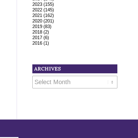
2023
(155)
2022
(145)
2021
(162)
2020
(201)
2019
(83)
2018
(2)
2017
(6)
2016
(1)
ARCHIVES