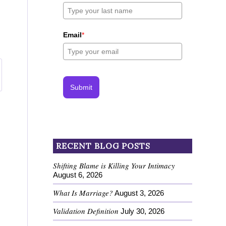
Email
*
Submit
RECENT BLOG POSTS
Shifting Blame is Killing Your Intimacy
August 6, 2026
What Is Marriage?
August 3, 2026
Validation Definition
July 30, 2026