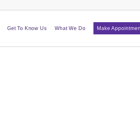
Get To Know Us
What We Do
Make Appointmen