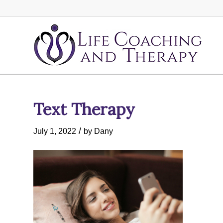
Text Therapy
/
July 1, 2022
by
Dany